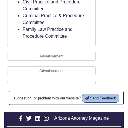
Civil Practice and Procedure
Committee
Criminal Practice & Procedure
Committee
Family Law Practice and
Procedure Committee
Advertisement
Advertisement
suggestion, or problem with our website?
Send Feedback
Arizona Attorney Magazine