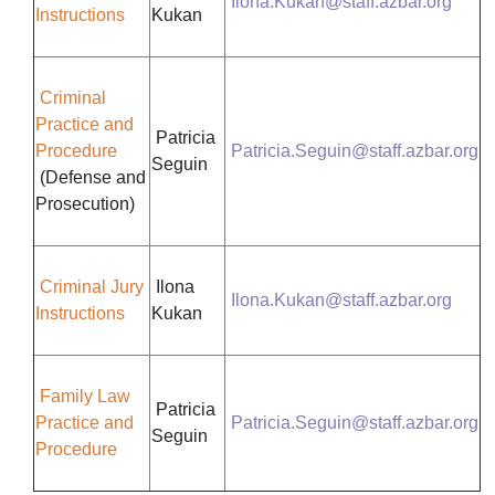
Ilona.Kukan@staff.azbar.org
Instructions
Kukan
Criminal
Practice and
Patricia
Procedure
Patricia.Seguin@staff.azbar.org
Seguin
(Defense and
Prosecution)
Criminal Jury
Ilona
Ilona.Kukan@staff.azbar.org
Instructions
Kukan
Family Law
Patricia
Practice and
Patricia.Seguin@staff.azbar.org
Seguin
Procedure