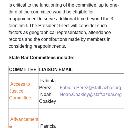
is critical to the functioning of the committee, up to one-
third of the committee would be eligible for
reappointment to serve additional time beyond the 3-
term limit. The President-Elect will consider such
factors as geographical representation, attendance
records and the contributions made by members in
considering reappointments.
State Bar Committees include:
COMMITTEE
LIAISON
EMAIL
Fabiola
Access to
Perez
Fabiola.Perez@staff.azbar.org
Justice
Noah
Noah.Coakley@staff.azbar.org
Committee
Coakley
Advancement
&
Patricia