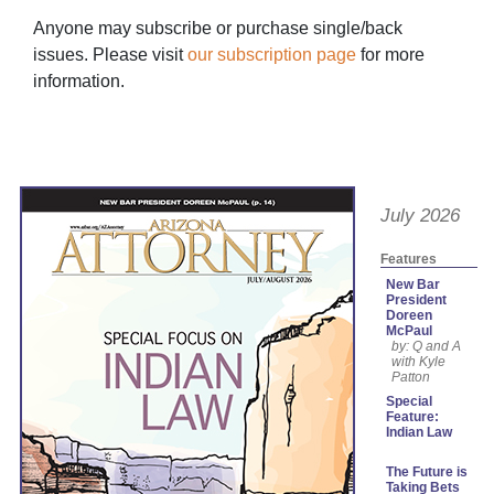
Anyone may subscribe or purchase single/back
issues. Please visit
our subscription page
for more
information.