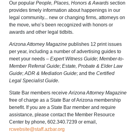
Our popular
People, Places, Honors & Awards
section
provides timely information about happenings in our
legal community... new or changing firms, attorneys on
the move, who’s been recognized with honors or
awards and other legal tidbits.
Arizona Attorney Magazine
publishes 12 print issues
per year, including a number of advertising guides to
meet your needs –
Expert Witness Guide
;
Member-to-
Member Referral Guide
;
Estate, Probate & Elder Law
Guide
;
ADR & Mediation Guide
; and the
Certified
Legal Specialist Guide
.
State Bar members receive
Arizona Attorney Magazine
free of charge as a State Bar of Arizona membership
benefit. If you are a State Bar member and require
assistance, please contact the Member Resource
Center by phone, 602.340.7239 or email,
rcwebsite@staff.azbar.org