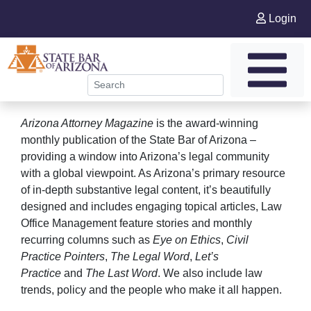
Login
Arizona Attorney Magazine
is the award-winning
monthly publication of the State Bar of Arizona –
providing a window into Arizona’s legal community
with a global viewpoint. As Arizona’s primary resource
of in-depth substantive legal content, it’s beautifully
designed and includes engaging topical articles, Law
Office Management feature stories and monthly
recurring columns such as
Eye on Ethics
,
Civil
Practice Pointers
,
The Legal Word
,
Let’s
Practice
and
The Last Word
. We also include law
trends, policy and the people who make it all happen.