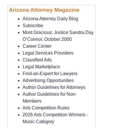
Arizona Attorney Magazine
Arizona Attorney Daily Blog
Subscribe
Most Gracious: Justice Sandra Day
O’Connor, October 2000
Career Center
Legal Services Providers
Classified Ads
Legal Marketplace
Find-an-Expert for Lawyers
Advertising Opportunities
Author Guidelines for Attorneys
Author Guidelines for Non-
Members
Arts Competition Rules
2026 Arts Competition Winners -
Music Category