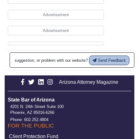
Advertisement
Advertisement
suggestion, or problem with our website?
Send Feedback
Arizona Attorney Magazine
State Bar of Arizona
4201 N. 24th Street Suite 100
Phoenix, AZ 85016-6266
Phone: 602.252.4804
FOR THE PUBLIC
Client Protection Fund