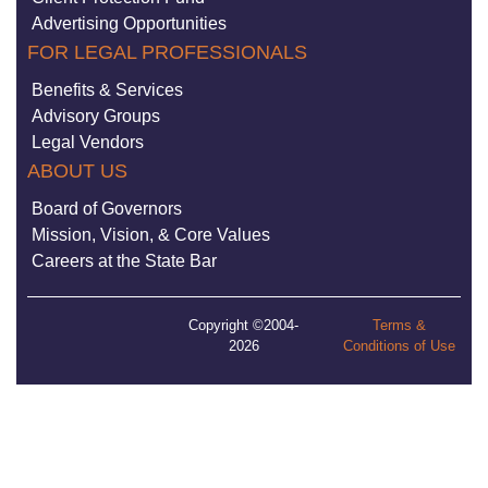
Advertising Opportunities
FOR LEGAL PROFESSIONALS
Benefits & Services
Advisory Groups
Legal Vendors
ABOUT US
Board of Governors
Mission, Vision, & Core Values
Careers at the State Bar
Copyright ©2004-
Terms &
2026
Conditions of Use