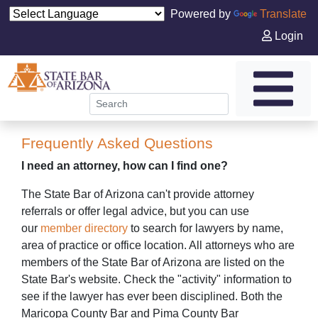
Powered by
Translate
Login
Frequently Asked Questions
I need an attorney, how can I find one?
The State Bar of Arizona can't provide attorney
referrals or offer legal advice, but you can use
our
member directory
to search for lawyers by name,
area of practice or office location. All attorneys who are
members of the State Bar of Arizona are listed on the
State Bar's website. Check the "activity" information to
see if the lawyer has ever been disciplined. Both the
Maricopa County Bar and Pima County Bar