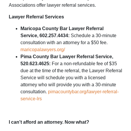
Associations offer lawyer referral services.
Lawyer Referral Services
Maricopa County Bar Lawyer Referral
Service, 602.257.4434:
Schedule a 30-minute
consultation with an attorney for a $50 fee.
maricopalawyers.org/
Pima County Bar Lawyer Referral Service,
520.623.4625:
For a non-refundable fee of $35
due at the time of the referral, the Lawyer Referral
Service will schedule you with a licensed
attorney who will provide you with a 30-minute
consultation.
pimacountybar.org/lawyer-referral-
service-lrs
I can't afford an attorney. Now what?