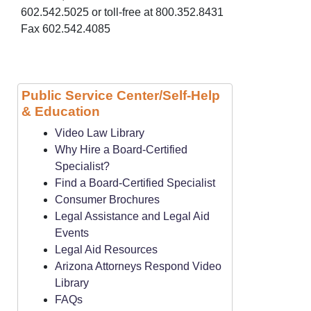
602.542.5025 or toll-free at 800.352.8431
Fax 602.542.4085
Public Service Center/Self-Help
& Education
Video Law Library
Why Hire a Board-Certified
Specialist?
Find a Board-Certified Specialist
Consumer Brochures
Legal Assistance and Legal Aid
Events
Legal Aid Resources
Arizona Attorneys Respond Video
Library
FAQs