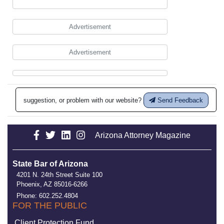
Advertisement
Advertisement
suggestion, or problem with our website?
Send Feedback
Arizona Attorney Magazine
State Bar of Arizona
4201 N. 24th Street Suite 100
Phoenix, AZ 85016-6266
Phone: 602.252.4804
FOR THE PUBLIC
Client Protection Fund