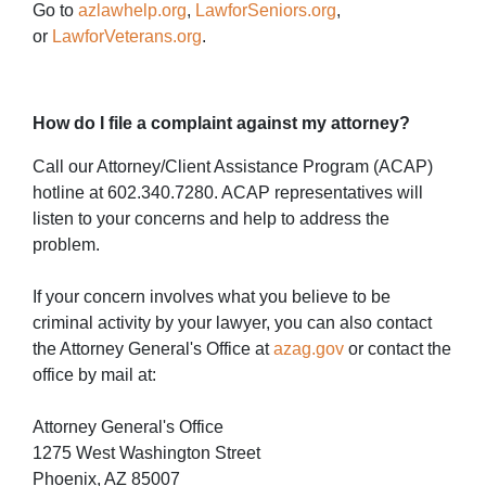
Go to
azlawhelp.org
,
LawforSeniors.org
,
or
LawforVeterans.org
.
How do I file a complaint against my attorney?
Call our Attorney/Client Assistance Program (ACAP)
hotline at 602.340.7280. ACAP representatives will
listen to your concerns and help to address the
problem.
If your concern involves what you believe to be
criminal activity by your lawyer, you can also contact
the Attorney General's Office at
azag.gov
or contact the
office by mail at:
Attorney General's Office
1275 West Washington Street
Phoenix, AZ 85007