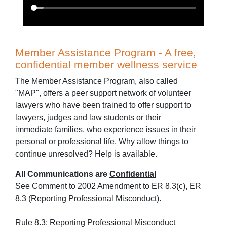
Member Assistance Program - A free,
confidential member wellness service
The Member Assistance Program, also called
"MAP", offers a peer support network of volunteer
lawyers who have been trained to offer support to
lawyers, judges and law students or their
immediate families, who experience issues in their
personal or professional life. Why allow things to
continue unresolved? Help is available.
All Communications are
Confidential
See Comment to 2002 Amendment to ER 8.3(c), ER
8.3 (Reporting Professional Misconduct).
Rule 8.3: Reporting Professional Misconduct