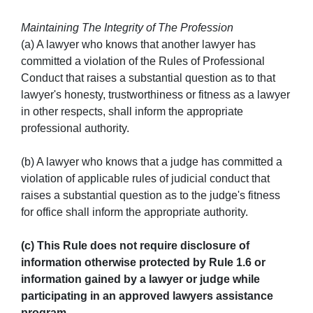
Maintaining The Integrity of The Profession
(a) A lawyer who knows that another lawyer has
committed a violation of the Rules of Professional
Conduct that raises a substantial question as to that
lawyer's honesty, trustworthiness or fitness as a lawyer
in other respects, shall inform the appropriate
professional authority.
(b) A lawyer who knows that a judge has committed a
violation of applicable rules of judicial conduct that
raises a substantial question as to the judge's fitness
for office shall inform the appropriate authority.
(c) This Rule does not require disclosure of
information otherwise protected by Rule 1.6 or
information gained by a lawyer or judge while
participating in an approved lawyers assistance
program.