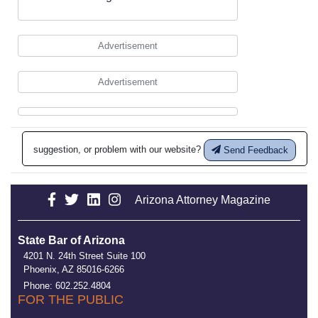
Advertisement
Advertisement
suggestion, or problem with our website?
Send Feedback
Arizona Attorney Magazine
State Bar of Arizona
4201 N. 24th Street Suite 100
Phoenix, AZ 85016-6266
Phone: 602.252.4804
FOR THE PUBLIC