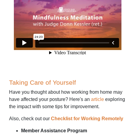
Taking Care of Yourself
Have you thought about how working from home may
have affected your posture? Here's an
article
exploring
the impact with some tips for improvement.
Also, check out our
Checklist for Working Remotely
Member Assistance Program