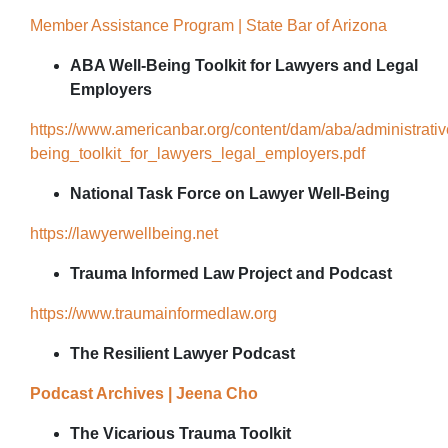
Member Assistance Program | State Bar of Arizona
ABA Well-Being Toolkit for Lawyers and Legal
Employers
https://www.americanbar.org/content/dam/aba/administrati
being_toolkit_for_lawyers_legal_employers.pdf
National Task Force on Lawyer Well-Being
https://lawyerwellbeing.net
Trauma Informed Law Project and Podcast
https://www.traumainformedlaw.org
The Resilient Lawyer Podcast
Podcast Archives | Jeena Cho
The Vicarious Trauma Toolkit