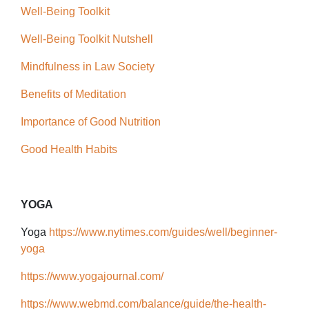
Well-Being Toolkit
Well-Being Toolkit Nutshell
Mindfulness in Law Society
Benefits of Meditation
Importance of Good Nutrition
Good Health Habits
YOGA
Yoga
https://www.nytimes.com/guides/well/beginner-
yoga
https://www.yogajournal.com/
https://www.webmd.com/balance/guide/the-health-