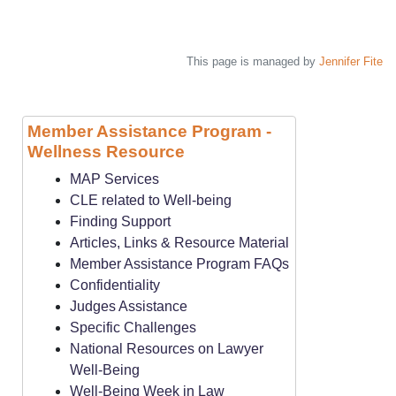
This page is managed by
Jennifer Fite
Member Assistance Program -
Wellness Resource
MAP Services
CLE related to Well-being
Finding Support
Articles, Links & Resource Material
Member Assistance Program FAQs
Confidentiality
Judges Assistance
Specific Challenges
National Resources on Lawyer
Well-Being
Well-Being Week in Law