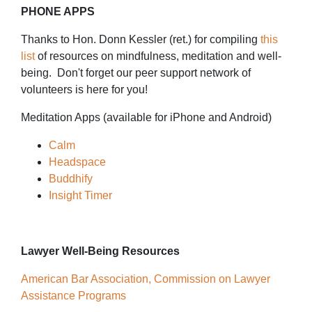
PHONE APPS
Thanks to Hon. Donn Kessler (ret.) for compiling
this
list
of resources on mindfulness, meditation and well-
being. Don't forget our peer support network of
volunteers is here for you!
Meditation Apps (available for iPhone and Android)
Calm
Headspace
Buddhify
Insight Timer
Lawyer Well-Being Resources
American Bar Association, Commission on Lawyer
Assistance Programs