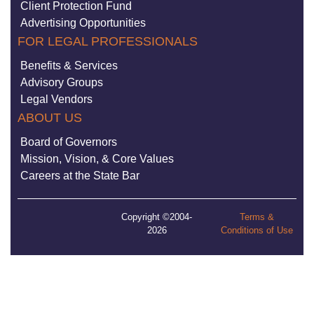
Client Protection Fund
Advertising Opportunities
FOR LEGAL PROFESSIONALS
Benefits & Services
Advisory Groups
Legal Vendors
ABOUT US
Board of Governors
Mission, Vision, & Core Values
Careers at the State Bar
Copyright ©2004-
Terms &
2026
Conditions of Use