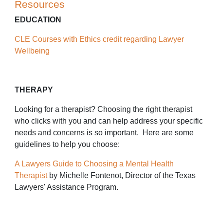
Resources
EDUCATION
CLE Courses with Ethics credit regarding Lawyer
Wellbeing
THERAPY
Looking for a therapist? Choosing the right therapist
who clicks with you and can help address your specific
needs and concerns is so important. Here are some
guidelines to help you choose:
A Lawyers Guide to Choosing a Mental Health
Therapist
by Michelle Fontenot, Director of the Texas
Lawyers' Assistance Program.