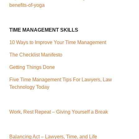
benefits-of-yoga
TIME MANAGEMENT SKILLS
10 Ways to Improve Your Time Management
The Checklist Manifesto
Getting Things Done
Five Time Management Tips For Lawyers, Law
Technology Today
Work, Rest Repeat – Giving Yourself a Break
Balancing Act – Lawyers, Time, and Life