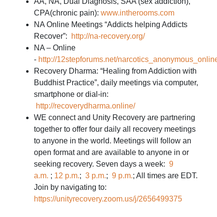
AA, NA, Dual Diagnosis, SAA (sex addiction),
CPA(chronic pain):
www.intherooms.com
NA Online Meetings “Addicts helping Addicts
Recover”:
http://na-recovery.org/
NA – Online
-
http://12stepforums.net/narcotics_anonymous_onlin
Recovery Dharma: “Healing from Addiction with
Buddhist Practice”, daily meetings via computer,
smartphone or dial-in:
http://recoverydharma.online/
WE connect and Unity Recovery are partnering
together to offer four daily all recovery meetings
to anyone in the world. Meetings will follow an
open format and are available to anyone in or
seeking recovery. Seven days a week:
9
a.m.
;
12 p.m.
;
3 p.m.
;
9 p.m.
; All times are EDT.
Join by navigating to:
https://unityrecovery.zoom.us/j/2656499375