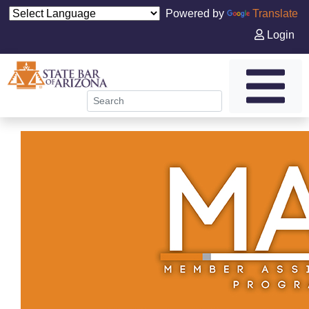
Powered by
Translate
Login