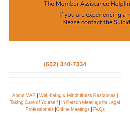
(602) 340-7334
About MAP
|
Well-being & Mindfulness Resources
|
Taking Care of Yourself
|
In Person Meetings for Legal
Professionals
|
Online Meetings
|
FAQs