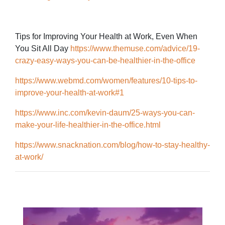
Tips for Improving Your Health at Work, Even When
You Sit All Day
https://www.themuse.com/advice/19-
crazy-easy-ways-you-can-be-healthier-in-the-office
https://www.webmd.com/women/features/10-tips-to-
improve-your-health-at-work#1
https://www.inc.com/kevin-daum/25-ways-you-can-
make-your-life-healthier-in-the-office.html
https://www.snacknation.com/blog/how-to-stay-healthy-
at-work/