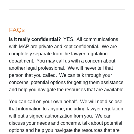
FAQs
Is it really confidential?
YES. All communications
with MAP are private and kept confidential. We are
completely separate from the lawyer regulation
department. You may call us with a concern about
another legal professional. We will never tell that
person that you called. We can talk through your
concerns, potential options for getting them assistance
and help you navigate the resources that are available.
You can call on your own behalf. We will not disclose
that information to anyone, including lawyer regulation,
without a signed authorization from you. We can
discuss your needs and concerns, talk about potential
options and help you navigate the resources that are