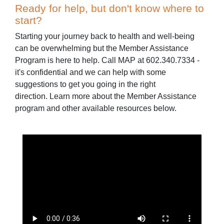
Ready for help, but don't know where to
start?
Starting your journey back to health and well-being
can be overwhelming but the Member Assistance
Program is here to help. Call MAP at 602.340.7334 -
it's confidential and we can help with some
suggestions to get you going in the right
direction. Learn more about the Member Assistance
program and other available resources below.