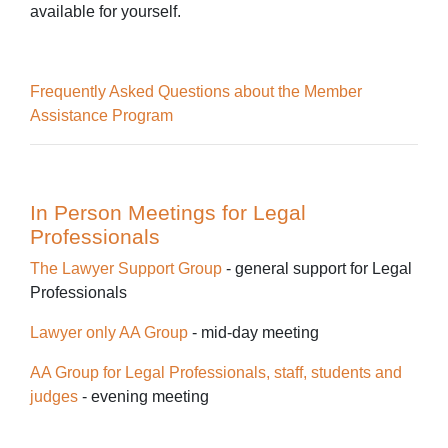
available for yourself.
Frequently Asked Questions about the Member
Assistance Program
In Person Meetings for Legal
Professionals
The Lawyer Support Group
-
general support for Legal
Professionals
Lawyer only AA Group
- mid-day meeting
AA Group for Legal Professionals, staff, students and
judges
- evening meeting