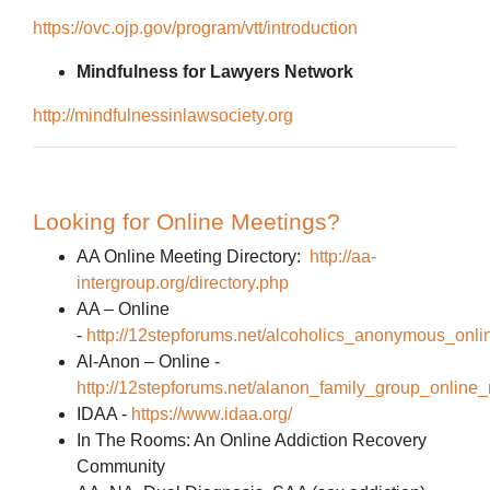
https://ovc.ojp.gov/program/vtt/introduction
Mindfulness for Lawyers Network
http://mindfulnessinlawsociety.org
Looking for Online Meetings?
AA Online Meeting Directory:
http://aa-
intergroup.org/directory.php
AA – Online
-
http://12stepforums.net/alcoholics_anonymous_onli
Al-Anon – Online -
http://12stepforums.net/alanon_family_group_online
IDAA -
https://www.idaa.org/
In The Rooms: An Online Addiction Recovery
Community