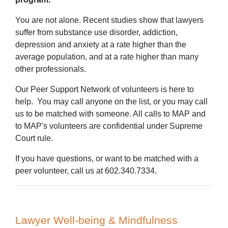
You are not alone. Recent studies show that lawyers
suffer from substance use disorder, addiction,
depression and anxiety at a rate higher than the
average population, and at a rate higher than many
other professionals.
Our Peer Support Network of volunteers is here to
help. You may call anyone on the list, or you may call
us to be matched with someone. All calls to MAP and
to MAP's volunteers are confidential under Supreme
Court rule.
If you have questions, or want to be matched with a
peer volunteer, call us at 602.340.7334.
Lawyer Well-being & Mindfulness