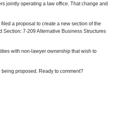
s jointly operating a law office. That change and
 filed a proposal to create a new section of the
d Section: 7-209 Alternative Business Structures
ities with non-lawyer ownership that wish to
ure being proposed. Ready to comment?