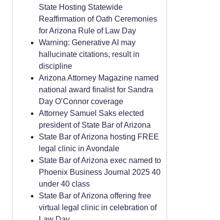
State Hosting Statewide
Reaffirmation of Oath Ceremonies
for Arizona Rule of Law Day
Warning: Generative AI may
hallucinate citations, result in
discipline
Arizona Attorney Magazine named
national award finalist for Sandra
Day O’Connor coverage
Attorney Samuel Saks elected
president of State Bar of Arizona
State Bar of Arizona hosting FREE
legal clinic in Avondale
State Bar of Arizona exec named to
Phoenix Business Journal 2025 40
under 40 class
State Bar of Arizona offering free
virtual legal clinic in celebration of
Law Day