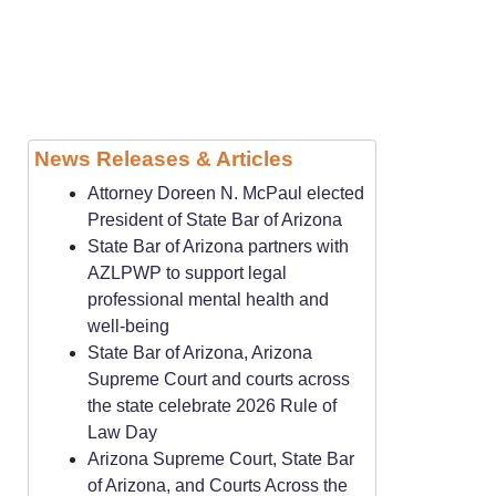
News Releases & Articles
Attorney Doreen N. McPaul elected
President of State Bar of Arizona
State Bar of Arizona partners with
AZLPWP to support legal
professional mental health and
well-being
State Bar of Arizona, Arizona
Supreme Court and courts across
the state celebrate 2026 Rule of
Law Day
Arizona Supreme Court, State Bar
of Arizona, and Courts Across the