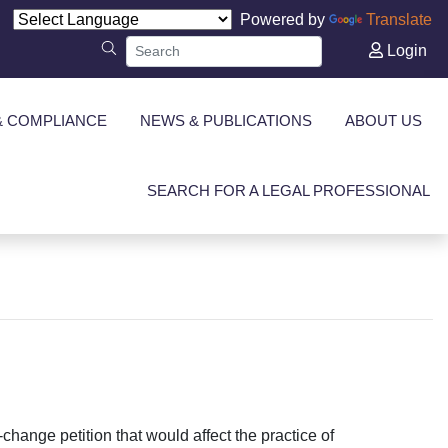
Powered by
Translate
Login
& COMPLIANCE
NEWS & PUBLICATIONS
ABOUT US
SEARCH FOR A LEGAL PROFESSIONAL
change petition that would affect the practice of