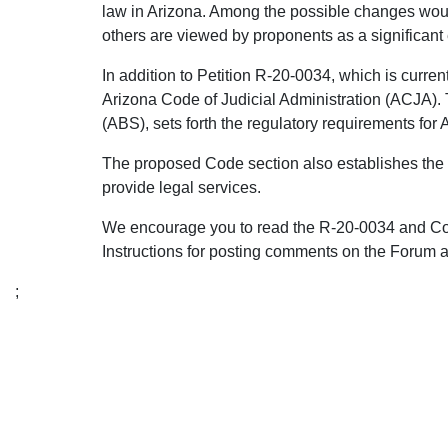
law in Arizona. Among the possible changes would
others are viewed by proponents as a significant 
In addition to Petition R-20-0034, which is curren
Arizona Code of Judicial Administration (ACJA).
(ABS), sets forth the regulatory requirements fo
The proposed Code section also establishes the p
provide legal services.
We encourage you to read the R-20-0034 and Code
Instructions for posting comments on the Forum a
;