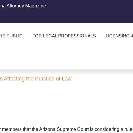
ona Attorney Magazine
HE PUBLIC
FOR LEGAL PROFESSIONALS
LICENSING 
ffecting the Practice of Law
Bar members that the Arizona Supreme Court is considering a rule-