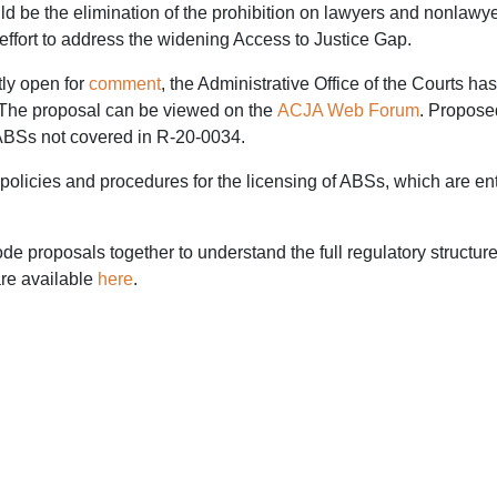
 be the elimination of the prohibition on lawyers and nonlawyer
effort to address the widening Access to Justice Gap.
tly open for
comment
, the Administrative Office of the Courts has
 The proposal can be viewed on the
ACJA Web Forum
. Propose
r ABSs not covered in R-20-0034.
olicies and procedures for the licensing of ABSs, which are ent
 proposals together to understand the full regulatory struct
re available
here
.