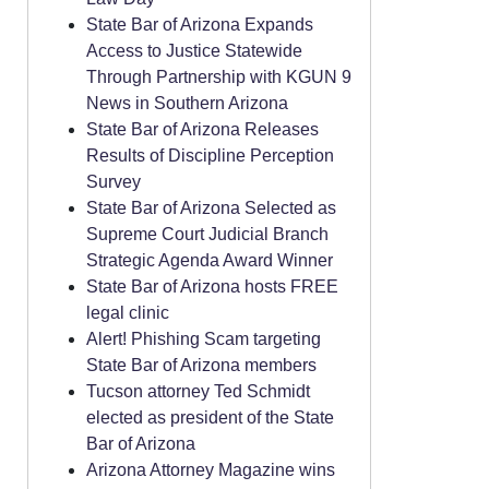
State Bar of Arizona Expands
Access to Justice Statewide
Through Partnership with KGUN 9
News in Southern Arizona
State Bar of Arizona Releases
Results of Discipline Perception
Survey
State Bar of Arizona Selected as
Supreme Court Judicial Branch
Strategic Agenda Award Winner
State Bar of Arizona hosts FREE
legal clinic
Alert! Phishing Scam targeting
State Bar of Arizona members
Tucson attorney Ted Schmidt
elected as president of the State
Bar of Arizona
Arizona Attorney Magazine wins