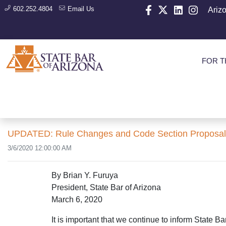
602.252.4804
Email Us
Ariz
FOR T
UPDATED: Rule Changes and Code Section Proposals A
3/6/2020 12:00:00 AM
By Brian Y. Furuya
President, State Bar of Arizona
March 6, 2020
It is important that we continue to inform State 