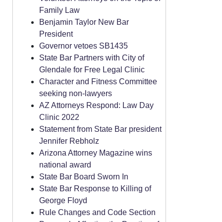
Family Law
Benjamin Taylor New Bar
President
Governor vetoes SB1435
State Bar Partners with City of
Glendale for Free Legal Clinic
Character and Fitness Committee
seeking non-lawyers
AZ Attorneys Respond: Law Day
Clinic 2022
Statement from State Bar president
Jennifer Rebholz
Arizona Attorney Magazine wins
national award
State Bar Board Sworn In
State Bar Response to Killing of
George Floyd
Rule Changes and Code Section