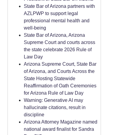
State Bar of Arizona partners with
AZLPWP to support legal
professional mental health and
well-being
State Bar of Arizona, Arizona
Supreme Court and courts across
the state celebrate 2026 Rule of
Law Day
Arizona Supreme Court, State Bar
of Arizona, and Courts Across the
State Hosting Statewide
Reaffirmation of Oath Ceremonies
for Arizona Rule of Law Day
Warning: Generative AI may
hallucinate citations, result in
discipline
Arizona Attorney Magazine named
national award finalist for Sandra