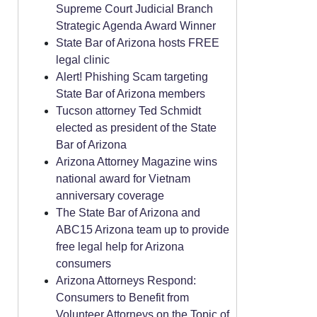
Supreme Court Judicial Branch
Strategic Agenda Award Winner
State Bar of Arizona hosts FREE
legal clinic
Alert! Phishing Scam targeting
State Bar of Arizona members
Tucson attorney Ted Schmidt
elected as president of the State
Bar of Arizona
Arizona Attorney Magazine wins
national award for Vietnam
anniversary coverage
The State Bar of Arizona and
ABC15 Arizona team up to provide
free legal help for Arizona
consumers
Arizona Attorneys Respond:
Consumers to Benefit from
Volunteer Attorneys on the Topic of