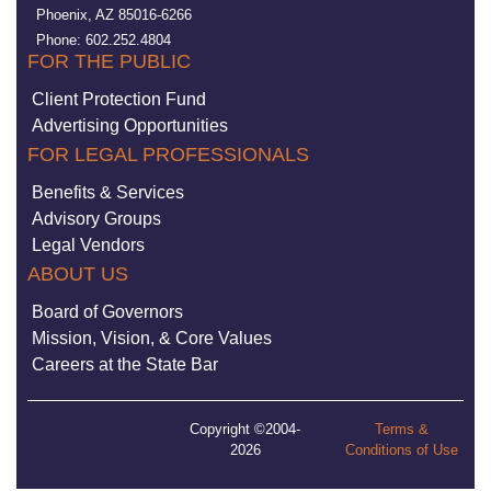
Phoenix, AZ 85016-6266
Phone: 602.252.4804
FOR THE PUBLIC
Client Protection Fund
Advertising Opportunities
FOR LEGAL PROFESSIONALS
Benefits & Services
Advisory Groups
Legal Vendors
ABOUT US
Board of Governors
Mission, Vision, & Core Values
Careers at the State Bar
Copyright ©2004-
Terms &
2026
Conditions of Use