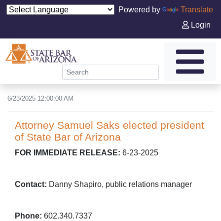
Powered by
Translate
Login
6/23/2025 12:00:00 AM
Attorney Samuel Saks elected president
of State Bar of Arizona
FOR IMMEDIATE RELEASE:
6-23-2025
Contact:
Danny Shapiro, public relations manager
Phone:
602.340.7337