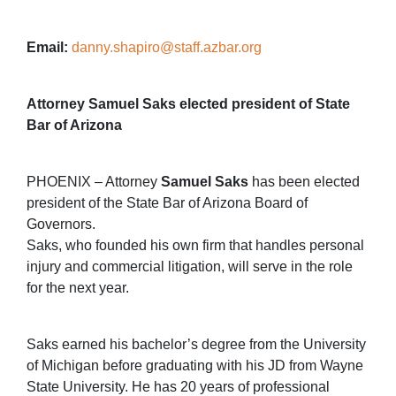
Email:
danny.shapiro@staff.azbar.org
Attorney Samuel Saks elected president of State
Bar of Arizona
PHOENIX – Attorney
Samuel Saks
has been elected
president of the State Bar of Arizona Board of
Governors.
Saks, who founded his own firm that handles personal
injury and commercial litigation, will serve in the role
for the next year.
Saks earned his bachelor’s degree from the University
of Michigan before graduating with his JD from Wayne
State University. He has 20 years of professional