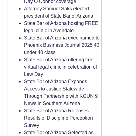
Day O’Connor coverage
Attorney Samuel Saks elected
president of State Bar of Arizona
State Bar of Arizona hosting FREE
legal clinic in Avondale
State Bar of Arizona exec named to
Phoenix Business Journal 2025 40
under 40 class
State Bar of Arizona offering free
virtual legal clinic in celebration of
Law Day
State Bar of Arizona Expands
Access to Justice Statewide
Through Partnership with KGUN 9
News in Southern Arizona
State Bar of Arizona Releases
Results of Discipline Perception
Survey
State Bar of Arizona Selected as