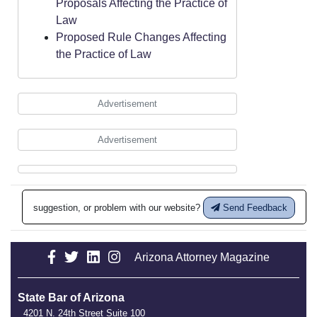
Proposals Affecting the Practice of
Law
Proposed Rule Changes Affecting
the Practice of Law
Advertisement
Advertisement
suggestion, or problem with our website?
Send Feedback
Arizona Attorney Magazine
State Bar of Arizona
4201 N. 24th Street Suite 100