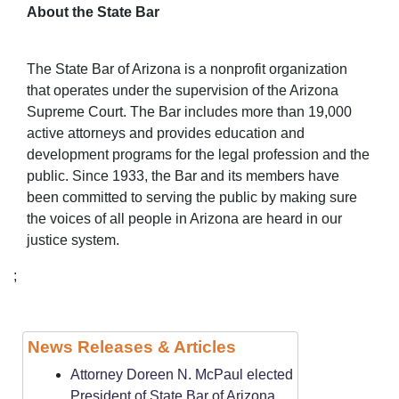
About the State Bar
The State Bar of Arizona is a nonprofit organization
that operates under the supervision of the Arizona
Supreme Court. The Bar includes more than 19,000
active attorneys and provides education and
development programs for the legal profession and the
public. Since 1933, the Bar and its members have
been committed to serving the public by making sure
the voices of all people in Arizona are heard in our
justice system.
;
News Releases & Articles
Attorney Doreen N. McPaul elected
President of State Bar of Arizona