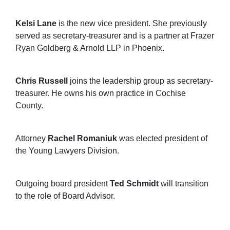
Kelsi Lane
is the new vice president. She previously
served as secretary-treasurer and is a partner at Frazer
Ryan Goldberg & Arnold LLP in Phoenix.
Chris Russell
joins the leadership group as secretary-
treasurer. He owns his own practice in Cochise
County.
Attorney
Rachel Romaniuk
was elected president of
the Young Lawyers Division.
Outgoing board president
Ted Schmidt
will transition
to the role of Board Advisor.