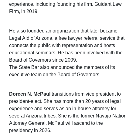
experience, including founding his firm, Guidant Law
Firm, in 2019.
He also founded an organization that later became
Legal Aid of Arizona, a free lawyer referral service that
connects the public with representation and hosts
educational seminars. He has been involved with the
Board of Governors since 2009.
The State Bar also announced the members of its
executive team on the Board of Governors.
Doreen N. McPaul
transitions from vice president to
president-elect. She has more than 20 years of legal
experience and serves as an in-house attorney for
several Arizona tribes. She is the former Navajo Nation
Attorney General. McPaul will ascend to the
presidency in 2026.