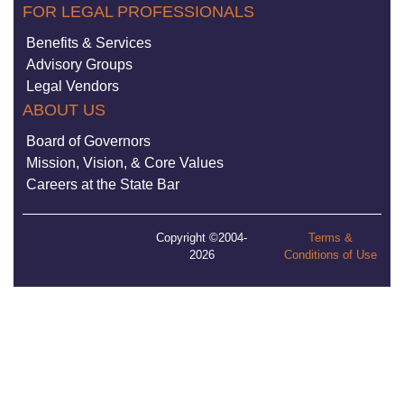
FOR LEGAL PROFESSIONALS
Benefits & Services
Advisory Groups
Legal Vendors
ABOUT US
Board of Governors
Mission, Vision, & Core Values
Careers at the State Bar
Copyright ©2004-
Terms &
2026
Conditions of Use