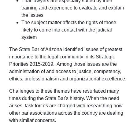
That lawyers are especially suited by their
training and experience to evaluate and explain
the issues
The subject matter affects the rights of those
likely to come into contact with the judicial
system
The State Bar of Arizona identified issues of greatest
importance to the legal community in its Strategic
Priorities 2015-2019. Among those issues are the
administration of and access to justice, competency,
ethics, professionalism and organizational excellence.
Challenges to these themes have resurfaced many
times during the State Bar's history. When the need
arises, task forces are charged with researching how
other bar associations across the country are dealing
with similar concerns.