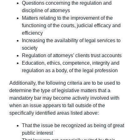
Questions concerning the regulation and
discipline of attorneys
Matters relating to the improvement of the
functioning of the courts, judicial efficacy and
efficiency
Increasing the availability of legal services to
society
Regulation of attorneys' clients trust accounts
Education, ethics, competence, integrity and
regulation as a body, of the legal profession
Additionally, the following criteria are to be used to
determine the type of legislative matters that a
mandatory bar may become actively involved with
when an issue appears to fall outside of the
specifically identified areas listed above:
That the issue be recognized as being of great
public interest