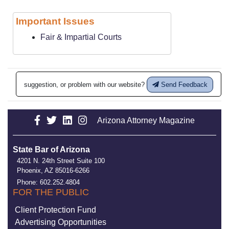
Important Issues
Fair & Impartial Courts
suggestion, or problem with our website?
Send Feedback
Arizona Attorney Magazine
State Bar of Arizona
4201 N. 24th Street Suite 100
Phoenix, AZ 85016-6266
Phone: 602.252.4804
FOR THE PUBLIC
Client Protection Fund
Advertising Opportunities