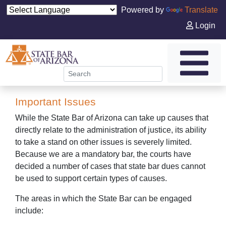
Powered by
Translate
Login
Important Issues
While the State Bar of Arizona can take up causes that
directly relate to the administration of justice, its ability
to take a stand on other issues is severely limited.
Because we are a mandatory bar, the courts have
decided a number of cases that state bar dues cannot
be used to support certain types of causes.
The areas in which the State Bar can be engaged
include: