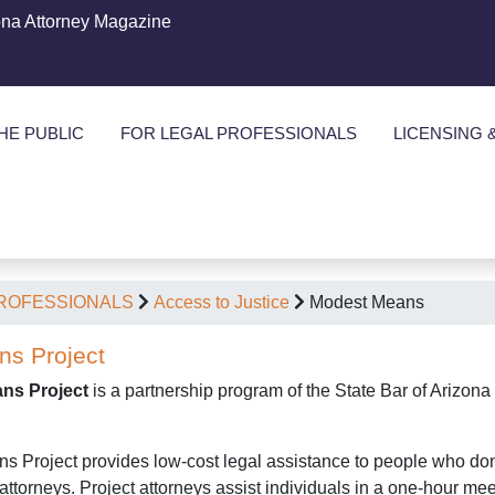
ona Attorney Magazine
HE PUBLIC
FOR LEGAL PROFESSIONALS
LICENSING 
PROFESSIONALS
Access to Justice
Modest Means
s Project
ns Project
is a partnership program of the State Bar of Arizon
Project provides low-cost legal assistance to people who don't qu
 attorneys. Project attorneys assist individuals in a one-hour meet