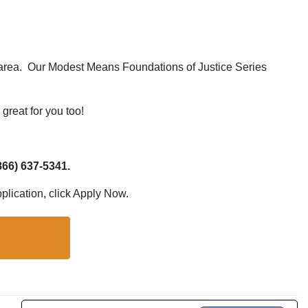
ce area. Our Modest Means Foundations of Justice Series
great for you too!
866) 637-5341.
pplication, click Apply Now.