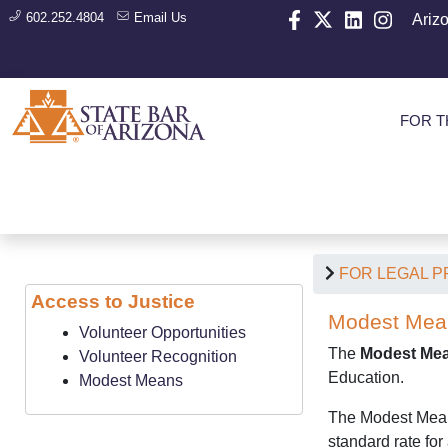
602.252.4804
Email Us
Ariz
FOR T
FOR LEGAL 
Access to Justice
Modest Mean
Volunteer Opportunities
The
Modest Mea
Volunteer Recognition
Education.
Modest Means
The Modest Means 
standard rate for