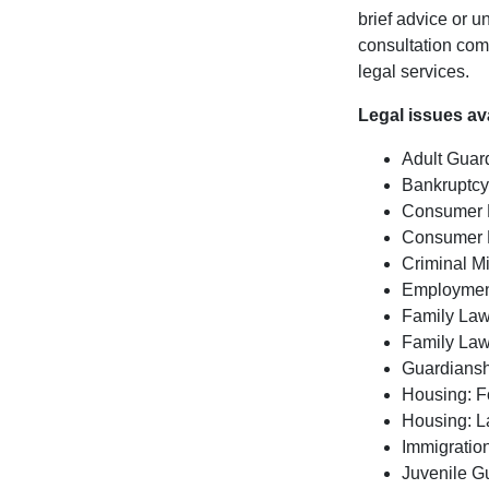
brief advice or 
consultation com
legal services.
Legal issues av
Adult Guar
Bankruptc
Consumer
Consumer 
Criminal 
Employmen
Family La
Family La
Guardians
Housing: F
Housing: L
Immigratio
Juvenile G