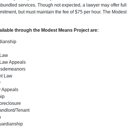
unbundled services. Though not expected, a lawyer may offer full
mitment, but must maintain the fee of $75 per hour. The Modest 
ailable through the Modest Means Project are:
dianship
y
 Law
Law Appeals
Misdemeanors
t Law
w
w Appeals
hip
oreclosure
andlord/Tenant
n
uardianship