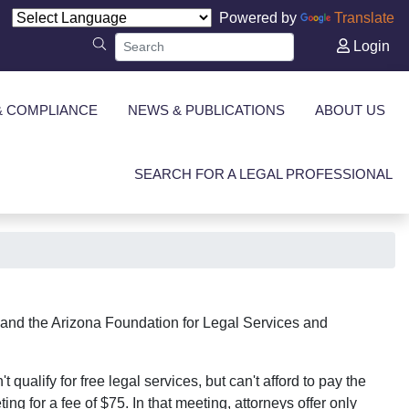
Powered by
Translate
Login
& COMPLIANCE
NEWS & PUBLICATIONS
ABOUT US
SEARCH FOR A LEGAL PROFESSIONAL
a and the Arizona Foundation for Legal Services and
alify for free legal services, but can't afford to pay the
ing for a fee of $75. In that meeting, attorneys offer only