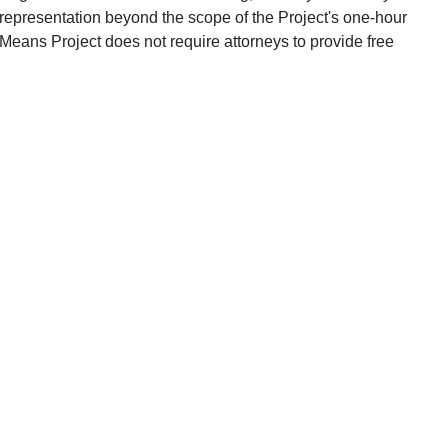
 representation beyond the scope of the Project's one-hour
Means Project does not require attorneys to provide free