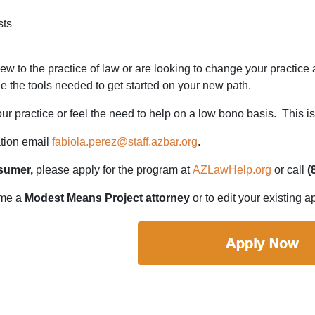
sts
ew to the practice of law or are looking to change your practi
e the tools needed to get started on your new path.
 practice or feel the need to help on a low bono basis. This is 
tion email
fabiola.perez@staff.azbar.org
.
sumer,
please apply for the program at
AZLawHelp.org
or call
(
ome a
Modest Means Project attorney
or to edit your existing a