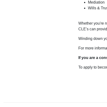
Mediation
Wills & Tru
Whether you're n
CLE's can provid
Winding down your
For more informa
If you are a
con
To apply to bec