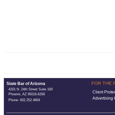
FOR THE 
State Bar of Arizona
4201 N. 24th Street Suite 100
Client Prote
Phoenix, AZ 85016-6266
Advertising 
Phone: 602.252.4804