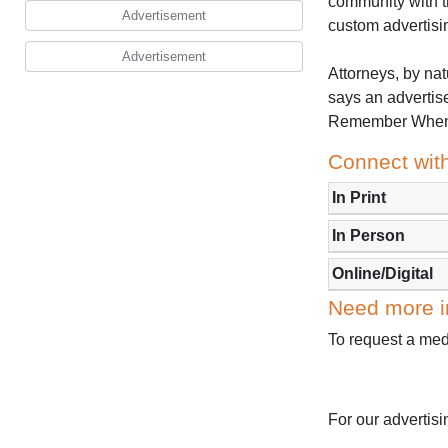
community with t
Advertisement
custom advertisi
Advertisement
Attorneys, by nat
says an advertise
Remember When S
Connect with
In Print
In Person
Online/Digital
Need more i
To request a medi
For our advertis