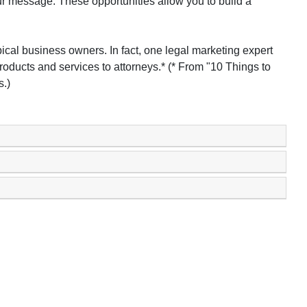
r message. These opportunities allow you to build a
pical business owners. In fact, one legal marketing expert
roducts and services to attorneys.* (* From "10 Things to
.)