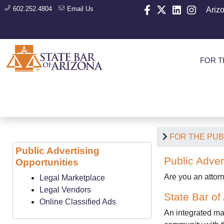
602.252.4804
Email Us
Ariz
FOR T
FOR THE PUB
Public Advertising
Public Adver
Opportunities
Are you an attor
Legal Marketplace
Legal Vendors
State Bar of
Online Classified Ads
An integrated mar