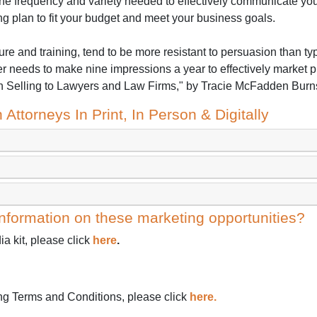
he frequency and variety needed to effectively communicate you
ng plan to fit your budget and meet your business goals.
ure and training, tend to be more resistant to persuasion than ty
r needs to make nine impressions a year to effectively market p
elling to Lawyers and Law Firms," by Tracie McFadden Burns
 Attorneys In Print, In Person & Digitally
nformation on these marketing opportunities?
a kit, please click
here
.
ing Terms and Conditions, please click
here.