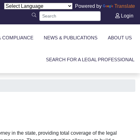
Powered by
Translate
Login
& COMPLIANCE
NEWS & PUBLICATIONS
ABOUT US
SEARCH FOR A LEGAL PROFESSIONAL
ney in the state, providing total coverage of the legal