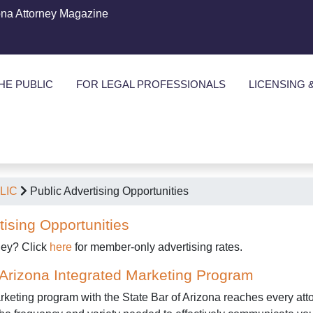
ona Attorney Magazine
HE PUBLIC
FOR LEGAL PROFESSIONALS
LICENSING 
LIC
Public Advertising Opportunities
tising Opportunities
ney? Click
here
for member-only advertising rates.
 Arizona Integrated Marketing Program
keting program with the State Bar of Arizona reaches every attor