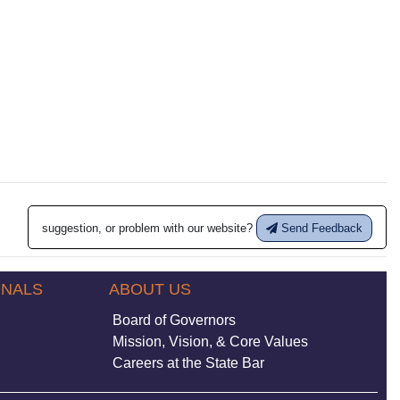
suggestion, or problem with our website?
Send Feedback
ONALS
ABOUT US
Board of Governors
Mission, Vision, & Core Values
Careers at the State Bar