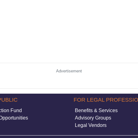
Advertisement
PUBLIC
FOR LEGAL PROFESSI
ction Fund
Benefits & Services
Opportunities
Advisory Groups
Legal Vendors