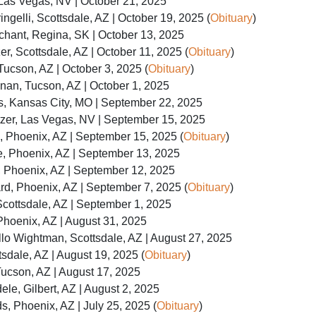
 Las Vegas, NV | October 21, 2025
ngelli, Scottsdale, AZ | October 19, 2025 (
Obituary
)
hant, Regina, SK | October 13, 2025
er, Scottsdale, AZ | October 11, 2025 (
Obituary
)
Tucson, AZ | October 3, 2025 (
Obituary
)
nan, Tucson, AZ | October 1, 2025
, Kansas City, MO | September 22, 2025
tzer, Las Vegas, NV | September 15, 2025
, Phoenix, AZ | September 15, 2025 (
Obituary
)
e, Phoenix, AZ | September 13, 2025
t, Phoenix, AZ | September 12, 2025
d, Phoenix, AZ | September 7, 2025 (
Obituary
)
cottsdale, AZ | September 1, 2025
Phoenix, AZ | August 31, 2025
illo Wightman, Scottsdale, AZ | August 27, 2025
dale, AZ | August 19, 2025 (
Obituary
)
Tucson, AZ | August 17, 2025
ele, Gilbert, AZ | August 2, 2025
, Phoenix, AZ | July 25, 2025 (
Obituary
)