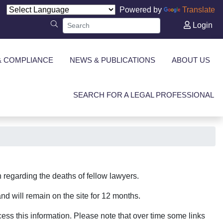
Powered by
Translate
Login
& COMPLIANCE
NEWS & PUBLICATIONS
ABOUT US
SEARCH FOR A LEGAL PROFESSIONAL
regarding the deaths of fellow lawyers.
nd will remain on the site for 12 months.
ccess this information. Please note that over time some links