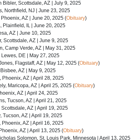
Bibler, Scottsdale, AZ | July 9, 2025
, Northfield, NJ | June 23, 2025
 Phoenix, AZ | June 20, 2025 (
Obituary
)
 Plainfield, IL | June 20, 2025
sa, AZ | June 10, 2025
 Scottsdale, AZ | June 9, 2025
n, Camp Verde, AZ | May 31, 2025
, Lewes, DE | May 27, 2025
Jones, Flagstaff, AZ | May 12, 2025 (
Obituary
)
Bisbee, AZ | May 9, 2025
, Phoenix, AZ | April 28, 2025
y, Maricopa, AZ | April 25, 2025 (
Obituary
)
hoenix, AZ | April 24, 2025
s, Tucson, AZ | April 21, 2025
Scottsdale, AZ | April 19, 2025
 Tucson, AZ | April 19, 2025
Phoenix, AZ | April 16, 2025
Phoenix, AZ | April 13, 2025 (
Obituary
)
cholas Solomon, St. Louis Park, Minnesota | April 13, 2025