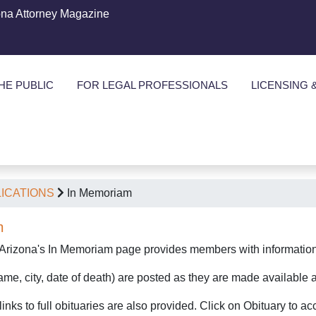
ona Attorney Magazine
HE PUBLIC
FOR LEGAL PROFESSIONALS
LICENSING 
ICATIONS
In Memoriam
m
 Arizona's In Memoriam page provides members with information 
me, city, date of death) are posted as they are made available a
inks to full obituaries are also provided. Click on Obituary to a