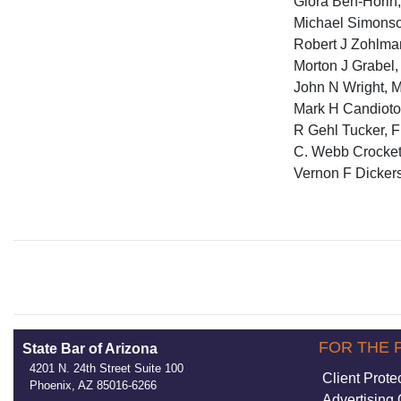
Giora Ben-Horin,
Michael Simonson
Robert J Zohlma
Morton J Grabel,
John N Wright, M
Mark H Candioto,
R Gehl Tucker, Fl
C. Webb Crockett
Vernon F Dickers
FOR THE 
State Bar of Arizona
4201 N. 24th Street Suite 100
Client Prote
Phoenix, AZ 85016-6266
Advertising 