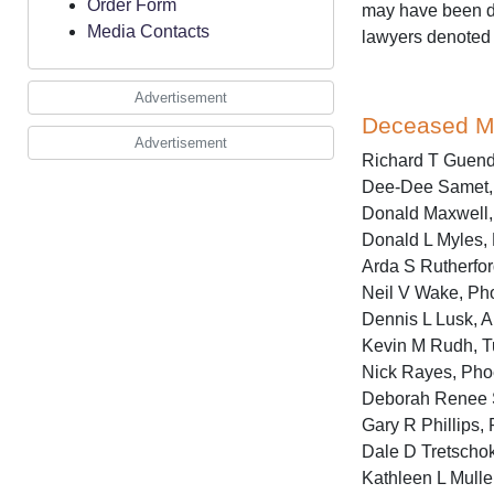
Order Form
may have been de
Media Contacts
lawyers denoted
Advertisement
Deceased 
Advertisement
Richard T Guende
Dee-Dee Samet, 
Donald Maxwell, 
Donald L Myles, 
Arda S Rutherford
Neil V Wake, Pho
Dennis L Lusk, 
Kevin M Rudh, T
Nick Rayes, Phoe
Deborah Renee S
Gary R Phillips,
Dale D Tretschok
Kathleen L Muller