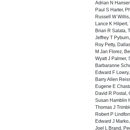
Adrian N Hansen, 
Paul S Harter, Ph
Russell W Willis,
Lance K Hilpert, 
Brian R Salata, 
Jeffrey T Pyburn,
Roy Petty, Dalla
M Jan Florez, Be
Wyatt J Palmer, 
Barbaranne Schu
Edward F Lowry, 
Barry Allen Reis
Eugene E Chasta
David R Postal, 
Susan Hamblin H
Thomas J Trimble
Robert P Lindfor
Edward J Marko, 
Joel L Brand, Peo