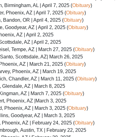
, Birmingham, AL | April 7, 2025 (
Obituary
)
er, Phoenix, AZ | April 7, 2025 (
Obituary
)
 Bandon, OR | April 4, 2025 (
Obituary
)
, Goodyear, AZ | April 2, 2025 (
Obituary
)
oenix, AZ | April 2, 2025
cottsdale, AZ | April 2, 2025
sel, Tempe, AZ | March 27, 2025 (
Obituary
)
Santo, Scottsdale, AZ| March 26, 2025
hoenix, AZ | March 21, 2025 (
Obituary
)
rvey, Phoenix, AZ | March 19, 2025
ch, Chandler, AZ | March 11, 2025 (
Obituary
)
 Glendale, AZ | March 8, 2025
Kingman, AZ | March 7, 2025 (
Obituary
)
rt, Phoenix, AZ |March 3, 2025
, Phoenix, AZ | March 3, 2025 (
Obituary
)
lins, Goodyear, AZ | March 3, 2025
Phoenix, AZ | February 24, 2025 (
Obituary
)
mbrough, Austin, TX | February 22, 2025