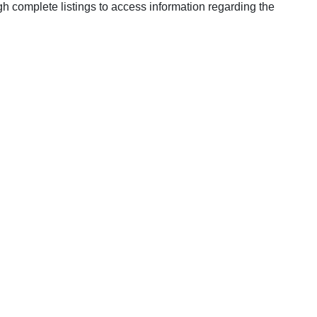
h complete listings to access information regarding the