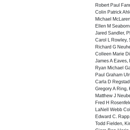
Robert Paul Fann
Colin Patrick Ahl
Michael McLaren,
Ellen M Seaborne
Jared Sandler, Ph
Carol L Rowley, S
Richard G Neuhei
Colleen Marie Di
James A Eaves, P
Ryan Michael Ga
Paul Graham Ulri
Carla D Regstad,
Gregory A Ring, 
Matthew J Neube
Fred H Rosenfeld
LaNell Webb Col
Edward C. Rapp, 
Todd Fielden, Ki