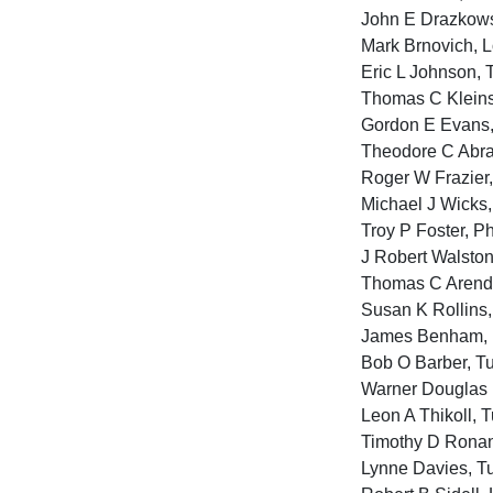
John E Drazkowsk
Mark Brnovich, L
Eric L Johnson, 
Thomas C Kleinsc
Gordon E Evans, 
Theodore C Abra
Roger W Frazier
Michael J Wicks,
Troy P Foster, P
J Robert Walsto
Thomas C Arendt
Susan K Rollins
James Benham, P
Bob O Barber, T
Warner Douglas 
Leon A Thikoll, 
Timothy D Ronan,
Lynne Davies, Tu