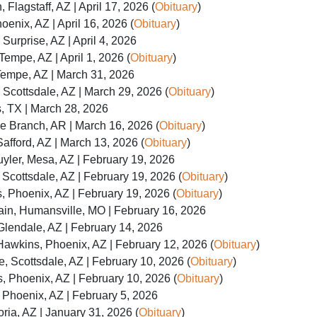
Flagstaff, AZ | April 17, 2026 (
Obituary
)
oenix, AZ | April 16, 2026 (
Obituary
)
 Surprise, AZ | April 4, 2026
Tempe, AZ | April 1, 2026 (
Obituary
)
Tempe, AZ | March 31, 2026
 Scottsdale, AZ | March 29, 2026 (
Obituary
)
s, TX | March 28, 2026
e Branch, AR | March 16, 2026 (
Obituary
)
Safford, AZ | March 13, 2026 (
Obituary
)
yler, Mesa, AZ | February 19, 2026
Scottsdale, AZ | February 19, 2026 (
Obituary
)
s, Phoenix, AZ | February 19, 2026 (
Obituary
)
in, Humansville, MO | February 16, 2026
Glendale, AZ | February 14, 2026
awkins, Phoenix, AZ | February 12, 2026 (
Obituary
)
, Scottsdale, AZ | February 10, 2026 (
Obituary
)
s, Phoenix, AZ | February 10, 2026 (
Obituary
)
Phoenix, AZ | February 5, 2026
ria, AZ | January 31, 2026 (
Obituary
)