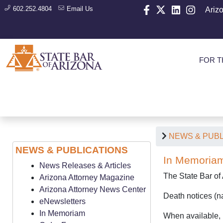
602.252.4804
Email Us
Ariz
FOR T
NEWS & PUBL
NEWS & PUBLICATIONS
In Memoria
News Releases & Articles
The State Bar of
Arizona Attorney Magazine
Arizona Attorney News Center
Death notices (na
eNewsletters
In Memoriam
When available, l