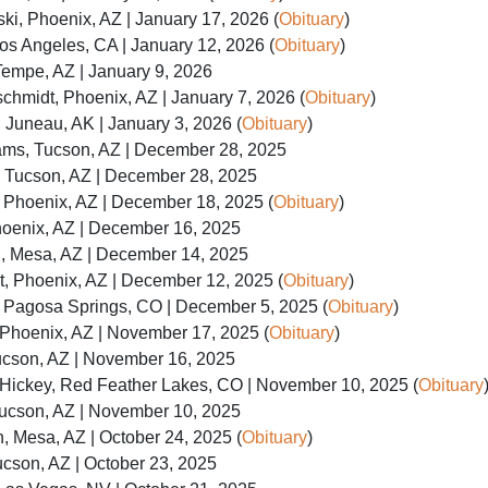
i, Phoenix, AZ | January 17, 2026 (
Obituary
)
os Angeles, CA | January 12, 2026 (
Obituary
)
Tempe, AZ | January 9, 2026
hmidt, Phoenix, AZ | January 7, 2026 (
Obituary
)
Juneau, AK | January 3, 2026 (
Obituary
)
ms, Tucson, AZ | December 28, 2025
, Tucson, AZ | December 28, 2025
 Phoenix, AZ | December 18, 2025 (
Obituary
)
hoenix, AZ | December 16, 2025
n, Mesa, AZ | December 14, 2025
, Phoenix, AZ | December 12, 2025 (
Obituary
)
, Pagosa Springs, CO | December 5, 2025 (
Obituary
)
hoenix, AZ | November 17, 2025 (
Obituary
)
ucson, AZ | November 16, 2025
Hickey, Red Feather Lakes, CO | November 10, 2025 (
Obituary
Tucson, AZ | November 10, 2025
 Mesa, AZ | October 24, 2025 (
Obituary
)
cson, AZ | October 23, 2025