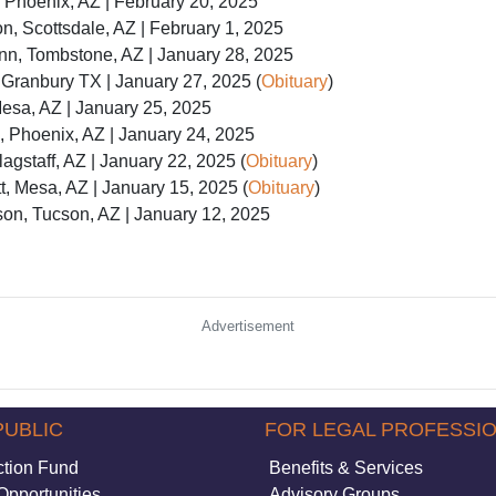
 Phoenix, AZ | February 20, 2025
, Scottsdale, AZ | February 1, 2025
nn, Tombstone, AZ | January 28, 2025
 Granbury TX | January 27, 2025 (
Obituary
)
esa, AZ | January 25, 2025
 Phoenix, AZ | January 24, 2025
agstaff, AZ | January 22, 2025 (
Obituary
)
, Mesa, AZ | January 15, 2025 (
Obituary
)
on, Tucson, AZ | January 12, 2025
Advertisement
PUBLIC
FOR LEGAL PROFESSI
ction Fund
Benefits & Services
Opportunities
Advisory Groups