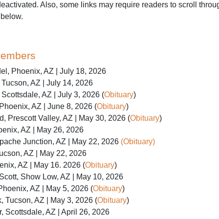
activated. Also, some links may require readers to scroll throug
 below.
Members
l, Phoenix, AZ | July 18, 2026
Tucson, AZ | July 14, 2026
Scottsdale, AZ | July 3, 2026 (
Obituary
)
Phoenix, AZ | June 8, 2026 (
Obituary
)
, Prescott Valley, AZ | May 30, 2026 (
Obituary
)
enix, AZ | May 26, 2026
Apache Junction, AZ | May 22, 2026
(Obituary)
ucson, AZ | May 22, 2026
nix, AZ | May 16. 2026 (
Obituary
)
cott, Show Low, AZ | May 10, 2026
 Phoenix, AZ | May 5, 2026 (
Obituary
)
, Tucson, AZ | May 3, 2026 (
Obituary
)
, Scottsdale, AZ | April 26, 2026