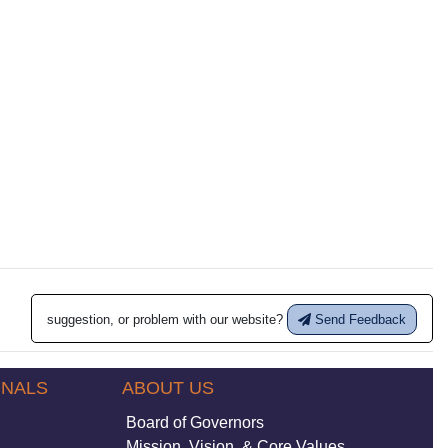
suggestion, or problem with our website?
Send Feedback
ONALS
ABOUT US
Board of Governors
Mission, Vision, & Core Values