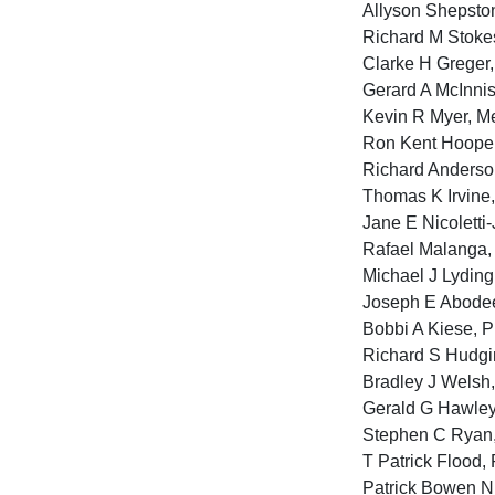
Allyson Shepston 
Richard M Stokes
Clarke H Greger,
Gerard A McInnis,
Kevin R Myer, Me
Ron Kent Hooper,
Richard Anderso
Thomas K Irvine
Jane E Nicoletti-
Rafael Malanga, 
Michael J Lyding
Joseph E Abodeel
Bobbi A Kiese, P
Richard S Hudgin
Bradley J Welsh, 
Gerald G Hawley,
Stephen C Ryan, 
T Patrick Flood, 
Patrick Bowen Ni