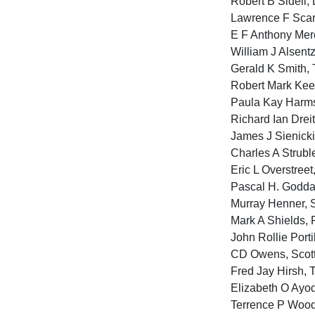
Robert B Sidell,
Lawrence F Scari
E F Anthony Merc
William J Alsentz
Gerald K Smith, 
Robert Mark Kee
Paula Kay Harms
Richard Ian Drei
James J Sienicki
Charles A Strubl
Eric L Overstree
Pascal H. Goddar
Murray Henner, S
Mark A Shields, 
John Rollie Port
CD Owens, Scotts
Fred Jay Hirsh, 
Elizabeth O Ayod
Terrence P Woods