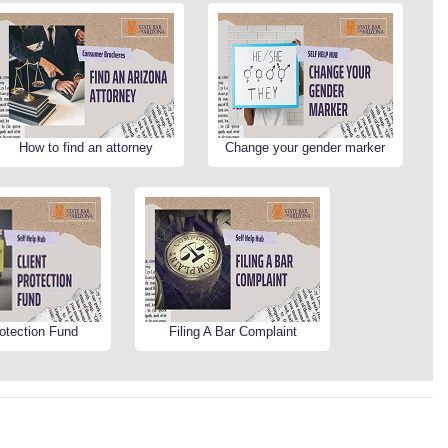
How to find an attorney
Change your gender marker
rotection Fund
Filing A Bar Complaint