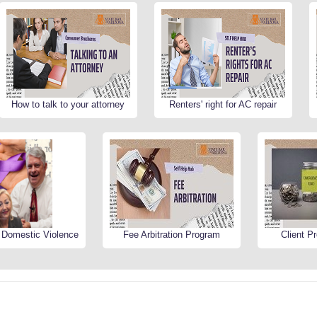
How to talk to your attorney
Renters' right for AC repair
r Domestic Violence
Fee Arbitration Program
Client P