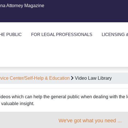
ona Attorney Magazine
HE PUBLIC
FOR LEGAL PROFESSIONALS
LICENSING 
rvice Center/Self-Help & Education
Video Law Library
videos which can help the general public when dealing with the le
valuable insight.
We've got what you need ...