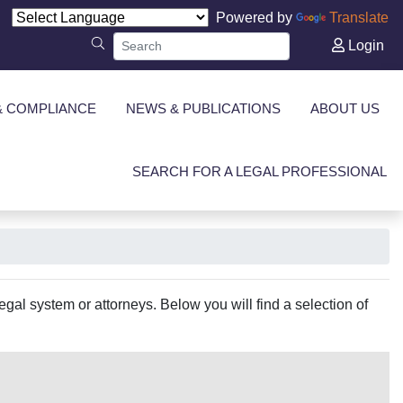
Powered by
Translate
Login
& COMPLIANCE
NEWS & PUBLICATIONS
ABOUT US
SEARCH FOR A LEGAL PROFESSIONAL
gal system or attorneys. Below you will find a selection of