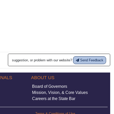
suggestion, or problem with our website?
Send Feedback
ONALS
ABOUT US
Board of Governors
Mission, Vision, & Core Values
Careers at the State Bar
Terms & Conditions of Use