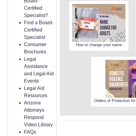
Board-
Certified
Specialist?
Find a Board-
Certified
Specialist
Consumer
How to change your name
Brochures
Legal
Assistance
and Legal Aid
Events
Legal Aid
Resources
Orders of Protection fo
Arizona
Attorneys
Respond
Video Library
FAQs