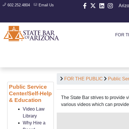
602.252.4804
Email Us
Ariz
FOR T
FOR THE PUBLIC
Public Se
Public Service
Center/Self-Help
The State Bar strives to provide 
& Education
various videos which can provide 
Video Law
Library
Why Hire a