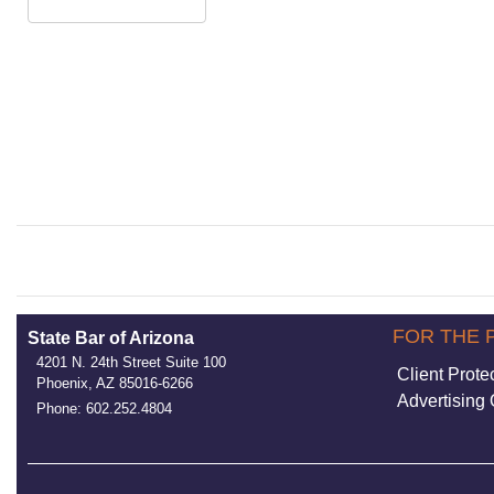
FOR THE 
State Bar of Arizona
4201 N. 24th Street Suite 100
Client Prote
Phoenix, AZ 85016-6266
Advertising 
Phone: 602.252.4804