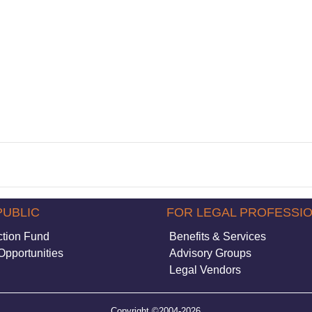
PUBLIC
FOR LEGAL PROFESSI
ction Fund
Benefits & Services
Opportunities
Advisory Groups
Legal Vendors
Copyright ©2004-2026