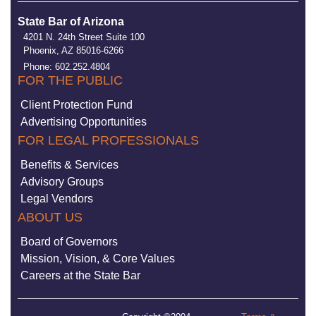
State Bar of Arizona
4201 N. 24th Street Suite 100
Phoenix, AZ 85016-6266
Phone: 602.252.4804
FOR THE PUBLIC
Client Protection Fund
Advertising Opportunities
FOR LEGAL PROFESSIONALS
Benefits & Services
Advisory Groups
Legal Vendors
ABOUT US
Board of Governors
Mission, Vision, & Core Values
Careers at the State Bar