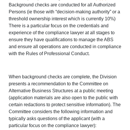
Background checks are conducted for all Authorized
Persons (ie those with “decision-making authority” or a
threshold ownership interest which is currently 10%)
There is a particular focus on the credentials and
experience of the compliance lawyer at all stages to
ensure they have qualifications to manage the ABS
and ensure all operations are conducted in compliance
with the Rules of Professional Conduct.
When background checks are complete, the Division
presents a recommendation to the Committee on
Alternative Business Structures at a public meeting
(application materials are also open to the public with
certain redactions to protect sensitive information). The
Committee considers the following information and
typically asks questions of the applicant (with a
particular focus on the compliance lawyer):