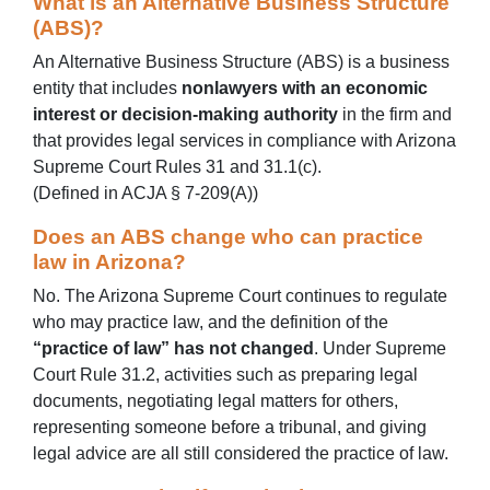
What is an Alternative Business Structure
(ABS)?
An Alternative Business Structure (ABS) is a business
entity that includes
nonlawyers with an economic
interest or decision‑making authority
in the firm and
that provides legal services in compliance with Arizona
Supreme Court Rules 31 and 31.1(c).
(Defined in ACJA § 7‑209(A))
Does an ABS change who can practice
law in Arizona?
No. The Arizona Supreme Court continues to regulate
who may practice law, and the definition of the
“practice of law” has not changed
. Under Supreme
Court Rule 31.2, activities such as preparing legal
documents, negotiating legal matters for others,
representing someone before a tribunal, and giving
legal advice are all still considered the practice of law.