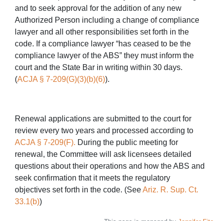
and to seek approval for the addition of any new
Authorized Person including a change of compliance
lawyer and all other responsibilities set forth in the
code. If a compliance lawyer “has ceased to be the
compliance lawyer of the ABS” they must inform the
court and the State Bar in writing within 30 days.
(
ACJA § 7-209(G)(3)(b)(6)
).
Renewal applications are submitted to the court for
review every two years and processed according to
ACJA § 7-209(F).
During the public meeting for
renewal, the Committee will ask licensees detailed
questions about their operations and how the ABS and
seek confirmation that it meets the regulatory
objectives set forth in the code. (See
Ariz. R. Sup. Ct.
33.1(b)
)