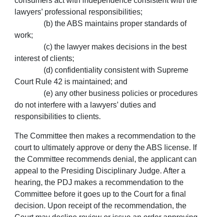
consumers act with independence consistent with the
lawyers’ professional responsibilities;
(b) the ABS maintains proper standards of
work;
(c) the lawyer makes decisions in the best
interest of clients;
(d) confidentiality consistent with Supreme
Court Rule 42 is maintained; and
(e) any other business policies or procedures
do not interfere with a lawyers’ duties and
responsibilities to clients.
The Committee then makes a recommendation to the
court to ultimately approve or deny the ABS license. If
the Committee recommends denial, the applicant can
appeal to the Presiding Disciplinary Judge. After a
hearing, the PDJ makes a recommendation to the
Committee before it goes up to the Court for a final
decision. Upon receipt of the recommendation, the