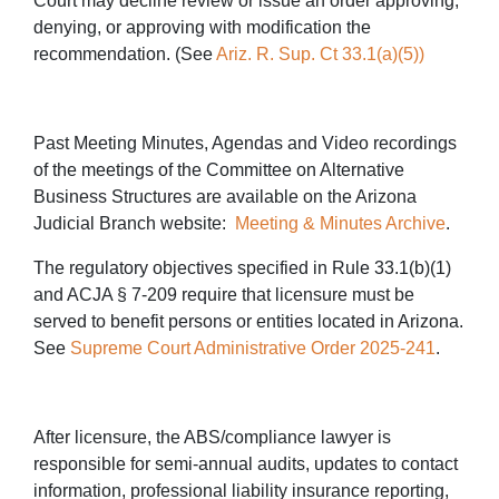
Court may decline review or issue an order approving,
denying, or approving with modification the
recommendation. (See
Ariz. R. Sup. Ct 33.1(a)(5))
Past Meeting Minutes, Agendas and Video recordings
of the meetings of the Committee on Alternative
Business Structures are available on the Arizona
Judicial Branch website:
Meeting & Minutes Archive
.
The regulatory objectives specified in Rule 33.1(b)(1)
and ACJA § 7-209 require that licensure must be
served to benefit persons or entities located in Arizona.
See
Supreme Court Administrative Order 2025-241
.
After licensure, the ABS/compliance lawyer is
responsible for semi-annual audits, updates to contact
information, professional liability insurance reporting,