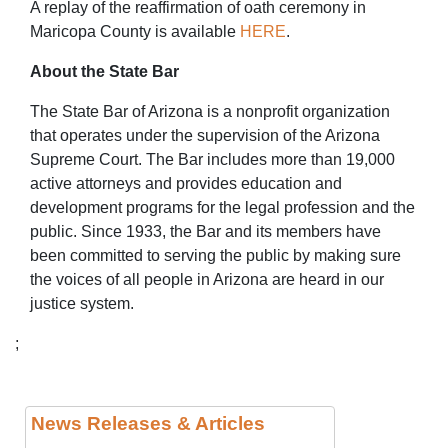
A replay of the reaffirmation of oath ceremony in
Maricopa County is available
HERE
.
About the State Bar
The State Bar of Arizona is a nonprofit organization
that operates under the supervision of the Arizona
Supreme Court. The Bar includes more than 19,000
active attorneys and provides education and
development programs for the legal profession and the
public. Since 1933, the Bar and its members have
been committed to serving the public by making sure
the voices of all people in Arizona are heard in our
justice system.
;
News Releases & Articles