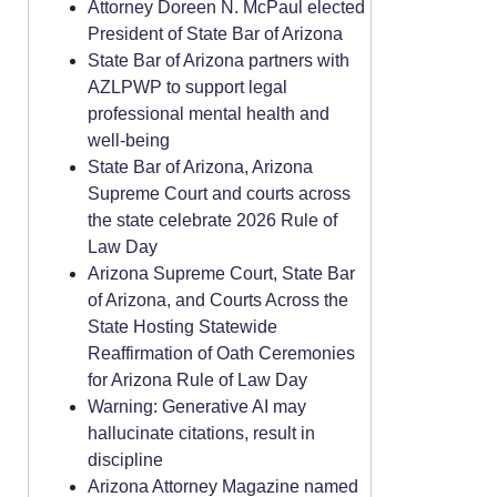
Attorney Doreen N. McPaul elected
President of State Bar of Arizona
State Bar of Arizona partners with
AZLPWP to support legal
professional mental health and
well-being
State Bar of Arizona, Arizona
Supreme Court and courts across
the state celebrate 2026 Rule of
Law Day
Arizona Supreme Court, State Bar
of Arizona, and Courts Across the
State Hosting Statewide
Reaffirmation of Oath Ceremonies
for Arizona Rule of Law Day
Warning: Generative AI may
hallucinate citations, result in
discipline
Arizona Attorney Magazine named