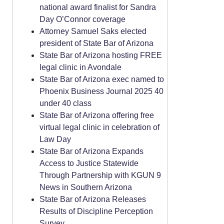
national award finalist for Sandra
Day O’Connor coverage
Attorney Samuel Saks elected
president of State Bar of Arizona
State Bar of Arizona hosting FREE
legal clinic in Avondale
State Bar of Arizona exec named to
Phoenix Business Journal 2025 40
under 40 class
State Bar of Arizona offering free
virtual legal clinic in celebration of
Law Day
State Bar of Arizona Expands
Access to Justice Statewide
Through Partnership with KGUN 9
News in Southern Arizona
State Bar of Arizona Releases
Results of Discipline Perception
Survey