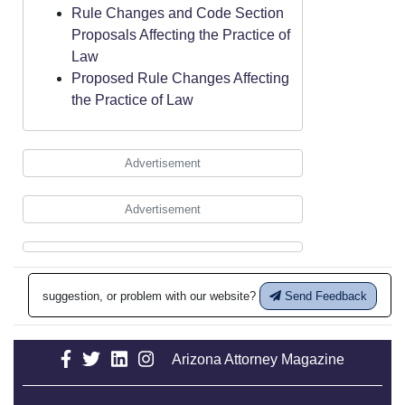
Rule Changes and Code Section
Proposals Affecting the Practice of
Law
Proposed Rule Changes Affecting
the Practice of Law
Advertisement
Advertisement
suggestion, or problem with our website?
Send Feedback
Arizona Attorney Magazine