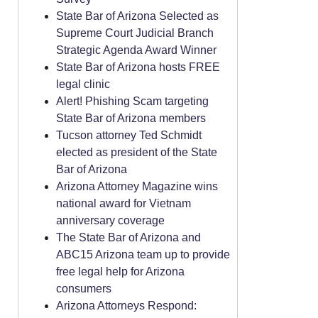
State Bar of Arizona Selected as
Supreme Court Judicial Branch
Strategic Agenda Award Winner
State Bar of Arizona hosts FREE
legal clinic
Alert! Phishing Scam targeting
State Bar of Arizona members
Tucson attorney Ted Schmidt
elected as president of the State
Bar of Arizona
Arizona Attorney Magazine wins
national award for Vietnam
anniversary coverage
The State Bar of Arizona and
ABC15 Arizona team up to provide
free legal help for Arizona
consumers
Arizona Attorneys Respond: