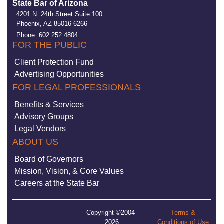
State Bar of Arizona
4201 N. 24th Street Suite 100
Phoenix, AZ 85016-6266
Phone: 602.252.4804
FOR THE PUBLIC
Client Protection Fund
Advertising Opportunities
FOR LEGAL PROFESSIONALS
Benefits & Services
Advisory Groups
Legal Vendors
ABOUT US
Board of Governors
Mission, Vision, & Core Values
Careers at the State Bar
Copyright ©2004-
Terms &
2026
Conditions of Use