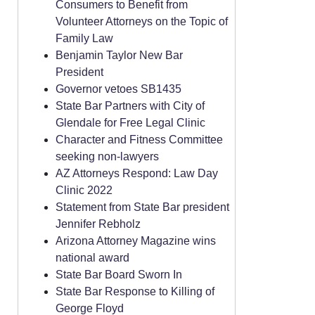
Consumers to Benefit from
Volunteer Attorneys on the Topic of
Family Law
Benjamin Taylor New Bar
President
Governor vetoes SB1435
State Bar Partners with City of
Glendale for Free Legal Clinic
Character and Fitness Committee
seeking non-lawyers
AZ Attorneys Respond: Law Day
Clinic 2022
Statement from State Bar president
Jennifer Rebholz
Arizona Attorney Magazine wins
national award
State Bar Board Sworn In
State Bar Response to Killing of
George Floyd