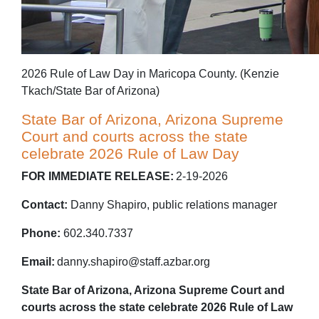
2026 Rule of Law Day in Maricopa County. (Kenzie
Tkach/State Bar of Arizona)
State Bar of Arizona, Arizona Supreme
Court and courts across the state
celebrate 2026 Rule of Law Day
FOR IMMEDIATE RELEASE:
2-19-2026
Contact:
Danny Shapiro, public relations manager
Phone:
602.340.7337
Email:
danny.shapiro@staff.azbar.org
State Bar of Arizona, Arizona Supreme Court and
courts across the state celebrate 2026 Rule of Law