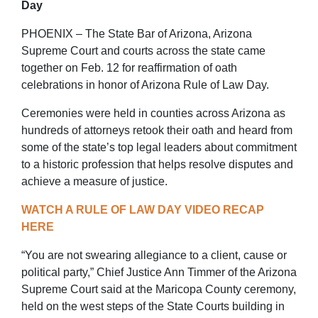
Day
PHOENIX – The State Bar of Arizona, Arizona
Supreme Court and courts across the state came
together on Feb. 12 for reaffirmation of oath
celebrations in honor of Arizona Rule of Law Day.
Ceremonies were held in counties across Arizona as
hundreds of attorneys retook their oath and heard from
some of the state’s top legal leaders about commitment
to a historic profession that helps resolve disputes and
achieve a measure of justice.
WATCH A RULE OF LAW DAY VIDEO RECAP
HERE
“You are not swearing allegiance to a client, cause or
political party,” Chief Justice Ann Timmer of the Arizona
Supreme Court said at the Maricopa County ceremony,
held on the west steps of the State Courts building in