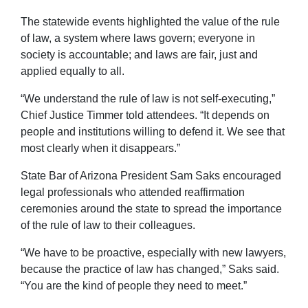
The statewide events highlighted the value of the rule
of law, a system where laws govern; everyone in
society is accountable; and laws are fair, just and
applied equally to all.
“We understand the rule of law is not self-executing,”
Chief Justice Timmer told attendees. “It depends on
people and institutions willing to defend it. We see that
most clearly when it disappears.”
State Bar of Arizona President Sam Saks encouraged
legal professionals who attended reaffirmation
ceremonies around the state to spread the importance
of the rule of law to their colleagues.
“We have to be proactive, especially with new lawyers,
because the practice of law has changed,” Saks said.
“You are the kind of people they need to meet.”