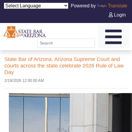
Powered by
Translate
Login
State Bar of Arizona, Arizona Supreme Court and
courts across the state celebrate 2026 Rule of Law
Day
2/19/2026 12:00:00 AM