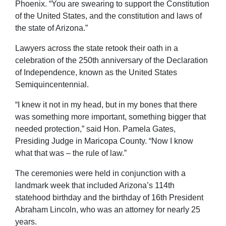
Phoenix. “You are swearing to support the Constitution
of the United States, and the constitution and laws of
the state of Arizona.”
Lawyers across the state retook their oath in a
celebration of the 250th anniversary of the Declaration
of Independence, known as the United States
Semiquincentennial.
“I knew it not in my head, but in my bones that there
was something more important, something bigger that
needed protection,” said Hon. Pamela Gates,
Presiding Judge in Maricopa County. “Now I know
what that was – the rule of law.”
The ceremonies were held in conjunction with a
landmark week that included Arizona’s 114th
statehood birthday and the birthday of 16th President
Abraham Lincoln, who was an attorney for nearly 25
years.