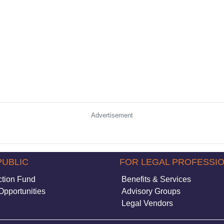
Advertisement
PUBLIC
FOR LEGAL PROFESSI
ction Fund
Benefits & Services
Opportunities
Advisory Groups
Legal Vendors