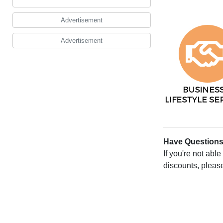
Advertisement
Advertisement
Have Question
If you're not abl
discounts, pleas