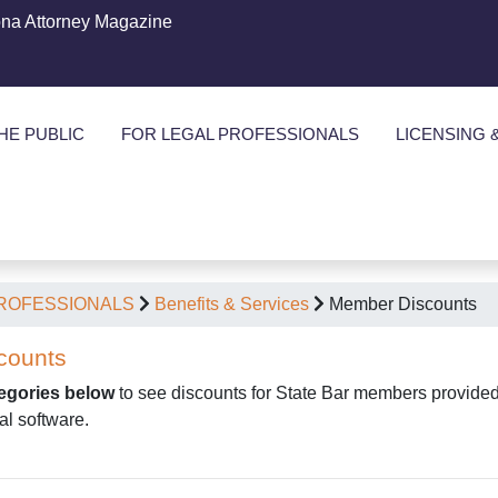
ona Attorney Magazine
HE PUBLIC
FOR LEGAL PROFESSIONALS
LICENSING 
PROFESSIONALS
Benefits & Services
Member Discounts
counts
tegories below
to see discounts for State Bar members provided b
al software.