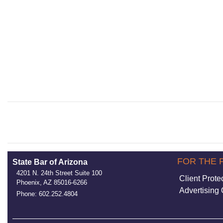
FOR THE 
State Bar of Arizona
4201 N. 24th Street Suite 100
Client Prote
Phoenix, AZ 85016-6266
Advertising 
Phone: 602.252.4804