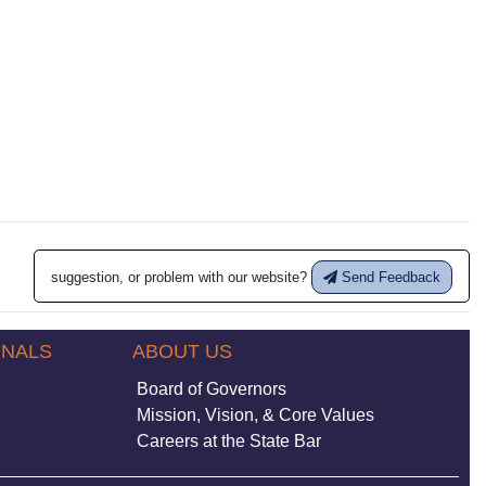
suggestion, or problem with our website?
Send Feedback
ONALS
ABOUT US
Board of Governors
Mission, Vision, & Core Values
Careers at the State Bar