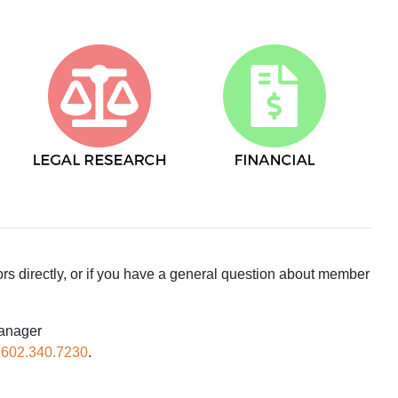
ors directly, or if you have a general question about member
Manager
.
602.340.7230
.