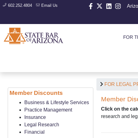
602.252.4804
Email Us
Ariz
FOR T
FOR LEGAL 
Member Discounts
Member Dis
Business & Lifestyle Services
Click on the ca
Practice Management
research and leg
Insurance
Legal Research
Financial