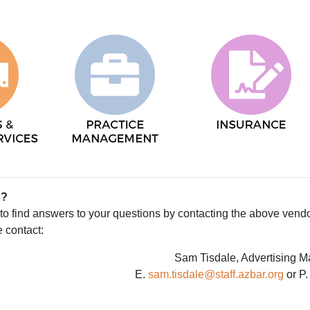
s?
e to find answers to your questions by contacting the above vend
e contact:
Sam Tisdale, Advertising 
E.
sam.tisdale@staff.azbar.org
or P