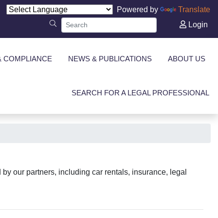
Powered by
Translate
Login
& COMPLIANCE
NEWS & PUBLICATIONS
ABOUT US
SEARCH FOR A LEGAL PROFESSIONAL
y our partners, including car rentals, insurance, legal