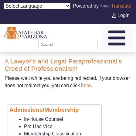
Powered by
Translate
Login
A Lawyer's and Legal Paraprofessional's
Creed of Professionalism
Please wait while you are being redirected. If your browser
does not redirect you, you can click
here
.
Admissions/Membership
In-House Counsel
Pro Hac Vice
Membership Classification