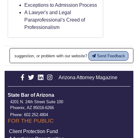
Exceptions to Admission Process
A Lawyer's and Legal
Paraprofessional's Creed of
Professionalism
suggestion, or problem with our website?
Send Feedback
Arizona Attorney Magazine
State Bar of Arizona
4201 N. 24th Street Suite 100
Phoenix, AZ 85016-6266
Phone: 602.252.4804
FOR THE PUBLIC
Client Protection Fund