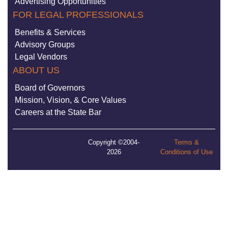
Advertising Opportunities
FOR LEGAL PROFESSIONALS
Benefits & Services
Advisory Groups
Legal Vendors
ABOUT US
Board of Governors
Mission, Vision, & Core Values
Careers at the State Bar
Copyright ©2004-
Terms &
2026
Conditions of Use