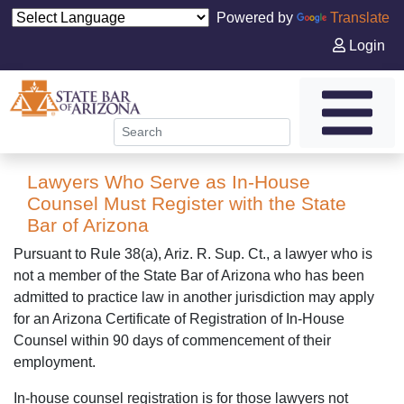
Powered by
Translate
Login
Lawyers Who Serve as In-House
Counsel Must Register with the State
Bar of Arizona
Pursuant to Rule 38(a), Ariz. R. Sup. Ct., a lawyer who is
not a member of the State Bar of Arizona who has been
admitted to practice law in another jurisdiction may apply
for an Arizona Certificate of Registration of In-House
Counsel within 90 days of commencement of their
employment.
In-house counsel registration is for those lawyers not