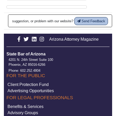
suggestion, or problem with our website?
Send Feedback
Arizona Attorney Magazine
State Bar of Arizona
4201 N. 24th Street Suite 100
Phoenix, AZ 85016-6266
Phone: 602.252.4804
FOR THE PUBLIC
Client Protection Fund
Advertising Opportunities
FOR LEGAL PROFESSIONALS
Benefits & Services
Advisory Groups