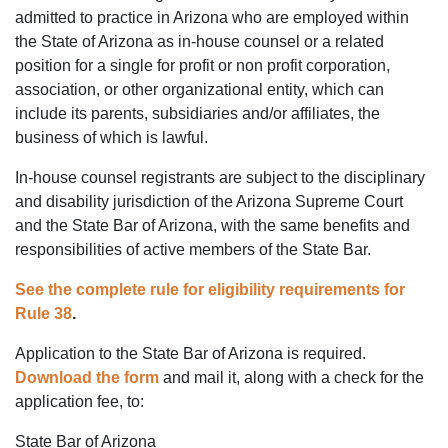
admitted to practice in Arizona who are employed within
the State of Arizona as in-house counsel or a related
position for a single for profit or non profit corporation,
association, or other organizational entity, which can
include its parents, subsidiaries and/or affiliates, the
business of which is lawful.
In-house counsel registrants are subject to the disciplinary
and disability jurisdiction of the Arizona Supreme Court
and the State Bar of Arizona, with the same benefits and
responsibilities of active members of the State Bar.
See the complete rule for eligibility requirements for
Rule 38
.
Application to the State Bar of Arizona is required.
Download the form
and mail it, along with a check for the
application fee, to:
State Bar of Arizona