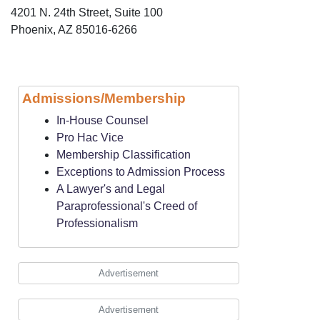
4201 N. 24th Street, Suite 100
Phoenix, AZ 85016-6266
Admissions/Membership
In-House Counsel
Pro Hac Vice
Membership Classification
Exceptions to Admission Process
A Lawyer's and Legal
Paraprofessional's Creed of
Professionalism
Advertisement
Advertisement