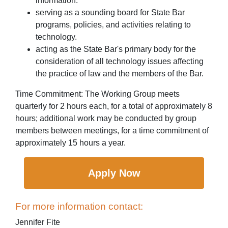
information.
serving as a sounding board for State Bar
programs, policies, and activities relating to
technology.
acting as the State Bar's primary body for the
consideration of all technology issues affecting
the practice of law and the members of the Bar.
Time Commitment: The Working Group meets
quarterly for 2 hours each, for a total of approximately 8
hours; additional work may be conducted by group
members between meetings, for a time commitment of
approximately 15 hours a year.
Apply Now
For more information contact:
Jennifer Fite