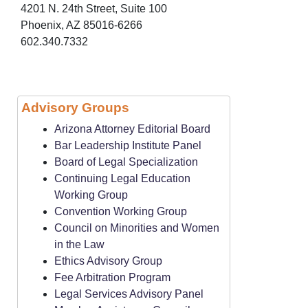
4201 N. 24th Street, Suite 100
Phoenix, AZ 85016-6266
602.340.7332
Advisory Groups
Arizona Attorney Editorial Board
Bar Leadership Institute Panel
Board of Legal Specialization
Continuing Legal Education
Working Group
Convention Working Group
Council on Minorities and Women
in the Law
Ethics Advisory Group
Fee Arbitration Program
Legal Services Advisory Panel