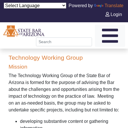
Powered by
Translate
Login
Technology Working Group
Mission
The Technology Working Group of the State Bar of
Arizona is formed for the purpose of advising the Bar
about the challenges and opportunities arising from the
impact of technology on the practice of law. Meeting
on an as-needed basis, the group may be asked to
undertake specific projects, including but not limited to:
developing substantive content or gathering