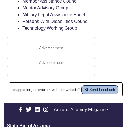
Member Assistance Council
Mentor Advisory Group
Military Legal Assistance Panel
Persons With Disabilities Council
Technology Working Group
Advertisement
Advertisement
suggestion, or problem with our website?
Send Feedback
Arizona Attorney Magazine
State Bar of Arizona