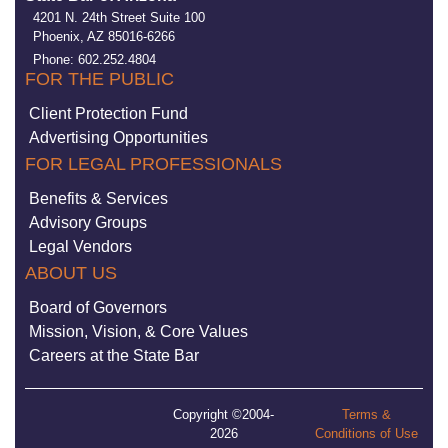
4201 N. 24th Street Suite 100
Phoenix, AZ 85016-6266
Phone: 602.252.4804
FOR THE PUBLIC
Client Protection Fund
Advertising Opportunities
FOR LEGAL PROFESSIONALS
Benefits & Services
Advisory Groups
Legal Vendors
ABOUT US
Board of Governors
Mission, Vision, & Core Values
Careers at the State Bar
Copyright ©2004-
Terms &
2026
Conditions of Use