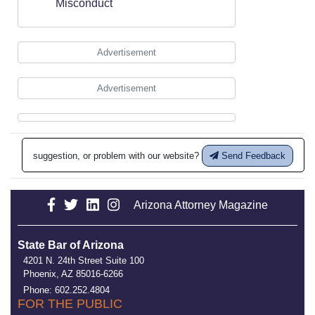
Misconduct
Advertisement
Advertisement
suggestion, or problem with our website?
Send Feedback
Arizona Attorney Magazine
State Bar of Arizona
4201 N. 24th Street Suite 100
Phoenix, AZ 85016-6266
Phone: 602.252.4804
FOR THE PUBLIC