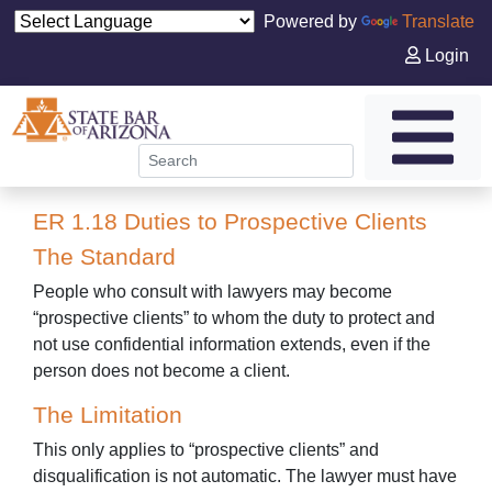
Powered by
Translate
Login
ER 1.18 Duties to Prospective Clients
The Standard
People who consult with lawyers may become
“prospective clients” to whom the duty to protect and
not use confidential information extends, even if the
person does not become a client.
The Limitation
This only applies to “prospective clients” and
disqualification is not automatic. The lawyer must have