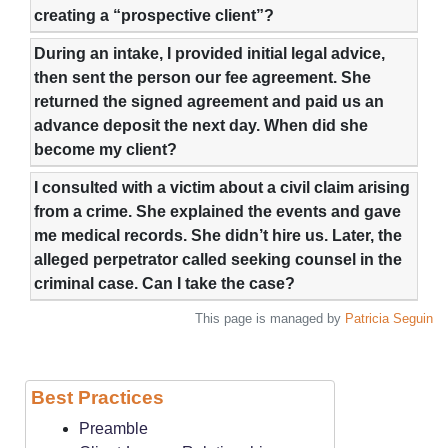
creating a “prospective client”?
During an intake, I provided initial legal advice,
then sent the person our fee agreement. She
returned the signed agreement and paid us an
advance deposit the next day. When did she
become my client?
I consulted with a victim about a civil claim arising
from a crime. She explained the events and gave
me medical records. She didn’t hire us. Later, the
alleged perpetrator called seeking counsel in the
criminal case. Can I take the case?
This page is managed by
Patricia Seguin
Best Practices
Preamble