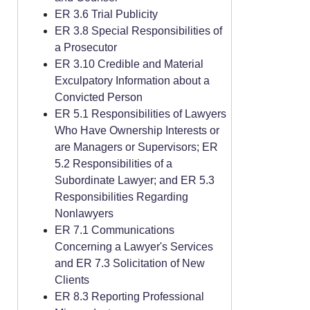
ER 3.6 Trial Publicity
ER 3.8 Special Responsibilities of
a Prosecutor
ER 3.10 Credible and Material
Exculpatory Information about a
Convicted Person
ER 5.1 Responsibilities of Lawyers
Who Have Ownership Interests or
are Managers or Supervisors; ER
5.2 Responsibilities of a
Subordinate Lawyer; and ER 5.3
Responsibilities Regarding
Nonlawyers
ER 7.1 Communications
Concerning a Lawyer's Services
and ER 7.3 Solicitation of New
Clients
ER 8.3 Reporting Professional