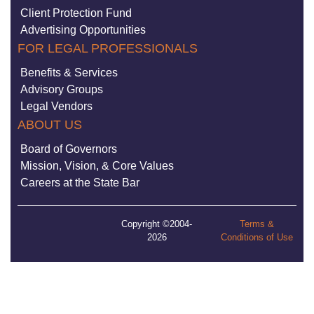
Client Protection Fund
Advertising Opportunities
FOR LEGAL PROFESSIONALS
Benefits & Services
Advisory Groups
Legal Vendors
ABOUT US
Board of Governors
Mission, Vision, & Core Values
Careers at the State Bar
Copyright ©2004-
Terms &
2026
Conditions of Use