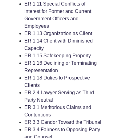
ER 1.11 Special Conflicts of
Interest for Former and Current
Government Officers and
Employees
ER 1.13 Organization as Client
ER 1.14 Client with Diminished
Capacity
ER 1.15 Safekeeping Property
ER 1.16 Declining or Terminating
Representation
ER 1.18 Duties to Prospective
Clients
ER 2.4 Lawyer Serving as Third-
Party Neutral
ER 3.1 Meritorious Claims and
Contentions
ER 3.3 Candor Toward the Tribunal
ER 3.4 Fairness to Opposing Party
and Counsel