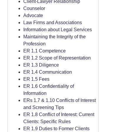
Client-Lawyer Relationship
Counselor
Advocate
Law Firms and Associations
Information about Legal Services
Maintaining the Integrity of the
Profession
ER 1.1 Competence
ER 1.2 Scope of Representation
ER 1.3 Diligence
ER 1.4 Communication
ER 1.5 Fees
ER 1.6 Confidentiality of
Information
ERs 1.7 & 1.10 Conflicts of Interest
and Screening Tips
ER 1.8 Conflict of Interest: Current
Clients: Specific Rules
ER 1.9 Duties to Former Clients