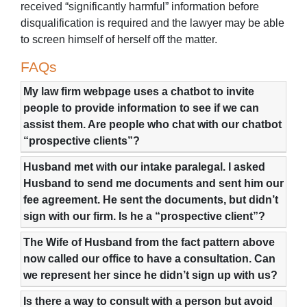
received “significantly harmful” information before
disqualification is required and the lawyer may be able
to screen himself of herself off the matter.
FAQs
My law firm webpage uses a chatbot to invite
people to provide information to see if we can
assist them. Are people who chat with our chatbot
“prospective clients”?
Husband met with our intake paralegal. I asked
Husband to send me documents and sent him our
fee agreement. He sent the documents, but didn’t
sign with our firm. Is he a “prospective client”?
The Wife of Husband from the fact pattern above
now called our office to have a consultation. Can
we represent her since he didn’t sign up with us?
Is there a way to consult with a person but avoid