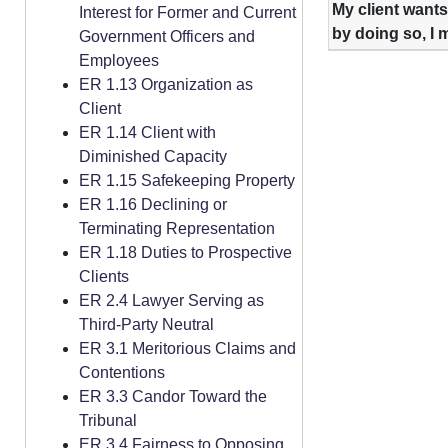
My client wants
Interest for Former and Current
by doing so, I 
Government Officers and
Employees
ER 1.13 Organization as
Client
ER 1.14 Client with
Diminished Capacity
ER 1.15 Safekeeping Property
ER 1.16 Declining or
Terminating Representation
ER 1.18 Duties to Prospective
Clients
ER 2.4 Lawyer Serving as
Third-Party Neutral
ER 3.1 Meritorious Claims and
Contentions
ER 3.3 Candor Toward the
Tribunal
ER 3.4 Fairness to Opposing