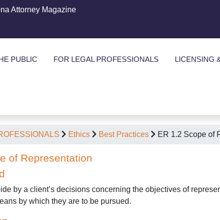
ona Attorney Magazine
HE PUBLIC
FOR LEGAL PROFESSIONALS
LICENSING 
PROFESSIONALS
Ethics
Best Practices
ER 1.2 Scope of 
e of Representation
d
ide by a client’s decisions concerning the objectives of represen
 means by which they are to be pursued.