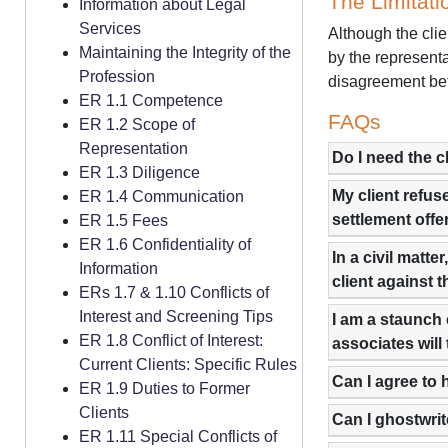
The Limitati
Information about Legal
Services
Although the clie
Maintaining the Integrity of the
by the represent
Profession
disagreement bet
ER 1.1 Competence
FAQs
ER 1.2 Scope of
Representation
Do I need the c
ER 1.3 Diligence
My client refus
ER 1.4 Communication
settlement offe
ER 1.5 Fees
ER 1.6 Confidentiality of
In a civil matt
Information
client against t
ERs 1.7 & 1.10 Conflicts of
Interest and Screening Tips
I am a staunch 
ER 1.8 Conflict of Interest:
associates will
Current Clients: Specific Rules
Can I agree to 
ER 1.9 Duties to Former
Clients
Can I ghostwrit
ER 1.11 Special Conflicts of