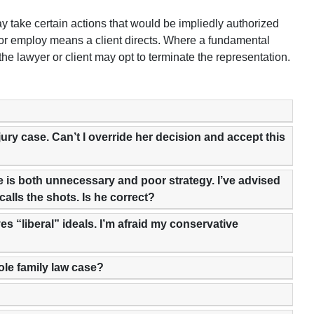
y take certain actions that would be impliedly authorized
s or employ means a client directs. Where a fundamental
 lawyer or client may opt to terminate the representation.
njury case. Can’t I override her decision and accept this
eve is both unnecessary and poor strategy. I’ve advised
 calls the shots. Is he correct?
es “liberal” ideals. I’m afraid my conservative
hole family law case?