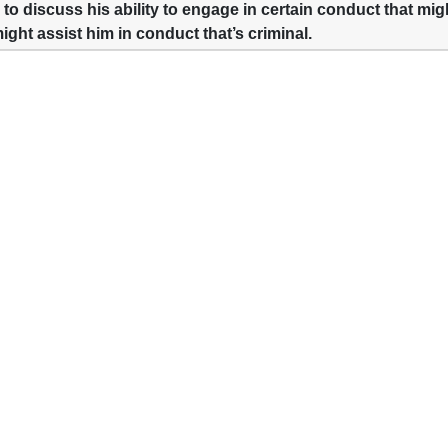
 to discuss his ability to engage in certain conduct that migh
might assist him in conduct that’s criminal.