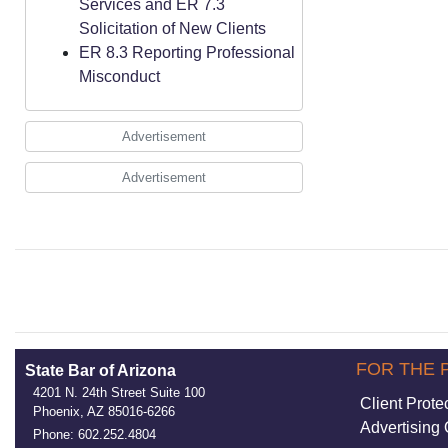
Services and ER 7.3
Solicitation of New Clients
ER 8.3 Reporting Professional
Misconduct
Advertisement
Advertisement
FOR THE 
State Bar of Arizona
4201 N. 24th Street Suite 100
Client Prote
Phoenix, AZ 85016-6266
Advertising 
Phone: 602.252.4804