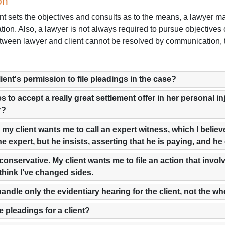
on
nt sets the objectives and consults as to the means, a lawyer ma
ation. Also, a lawyer is not always required to pursue objective
ween lawyer and client cannot be resolved by communication, the
lient's permission to file pleadings in the case?
es to accept a really great settlement offer in her personal i
r?
er, my client wants me to call an expert witness, which I beli
he expert, but he insists, asserting that he is paying, and he
conservative. My client wants me to file an action that involv
 think I’ve changed sides.
handle only the evidentiary hearing for the client, not the w
e pleadings for a client?