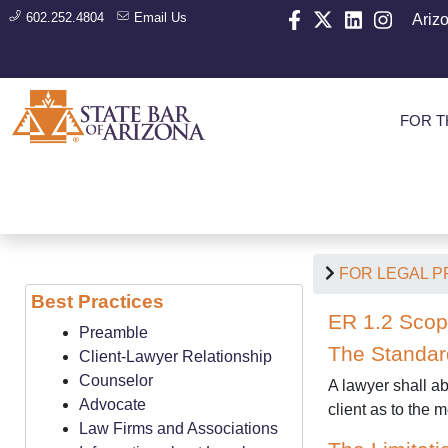
602.252.4804
Email Us
Ariz
FOR T
FOR LEGAL 
Best Practices
ER 1.2 Scop
Preamble
The Standar
Client-Lawyer Relationship
Counselor
A lawyer shall ab
Advocate
client as to the
Law Firms and Associations