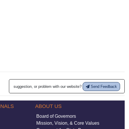
suggestion, or problem with our website?
Send Feedback
ONALS
ABOUT US
Board of Governors
Mission, Vision, & Core Values