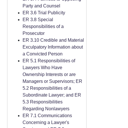
Party and Counsel
ER 3.6 Trial Publicity
ER 3.8 Special
Responsibilities of a
Prosecutor
ER 3.10 Credible and Material
Exculpatory Information about
a Convicted Person
ER 5.1 Responsibilities of
Lawyers Who Have
Ownership Interests or are
Managers or Supervisors; ER
5.2 Responsibilities of a
Subordinate Lawyer; and ER
5.3 Responsibilities
Regarding Nonlawyers
ER 7.1 Communications
Concerning a Lawyer's