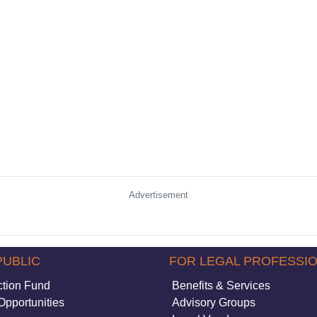
Advertisement
PUBLIC
FOR LEGAL PROFESSI
ction Fund
Benefits & Services
Opportunities
Advisory Groups