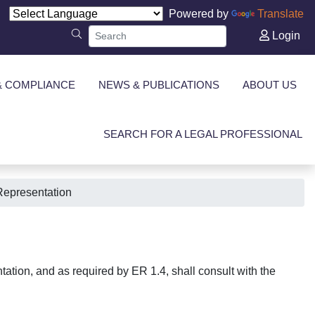
Powered by
Translate
Login
& COMPLIANCE
NEWS & PUBLICATIONS
ABOUT US
SEARCH FOR A LEGAL PROFESSIONAL
Representation
tation, and as required by ER 1.4, shall consult with the