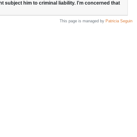
t subject him to criminal liability. I’m concerned that
This page is managed by
Patricia Seguin