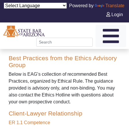
Powered by
Translate
Login
Best Practices from the Ethics Advisory
Group
Below is EAG’s collection of recommended Best
Practices, organized by Ethical Rule. The guidance
provided is advisory only, and non-binding. You may
also contact the Ethics Hotline with questions about
your own prospective conduct.
Client-Lawyer Relationship
ER 1.1 Competence