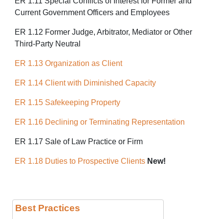
ER 1.11 Special Conflicts of Interest for Former and
Current Government Officers and Employees
ER 1.12 Former Judge, Arbitrator, Mediator or Other
Third-Party Neutral
ER 1.13 Organization as Client
ER 1.14 Client with Diminished Capacity
ER 1.15 Safekeeping Property
ER 1.16 Declining or Terminating Representation
ER 1.17 Sale of Law Practice or Firm
ER 1.18 Duties to Prospective Clients
New!
Best Practices