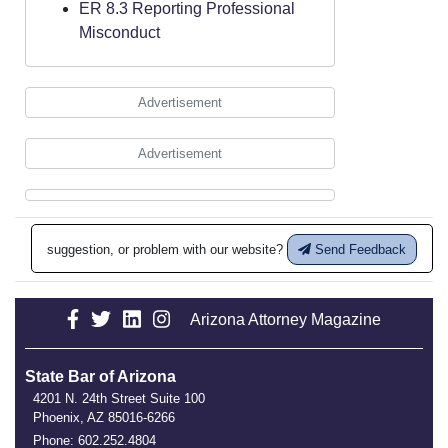
ER 8.3 Reporting Professional
Misconduct
Advertisement
Advertisement
suggestion, or problem with our website?
Send Feedback
Arizona Attorney Magazine
State Bar of Arizona
4201 N. 24th Street Suite 100
Phoenix, AZ 85016-6266
Phone: 602.252.4804