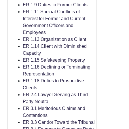
ER 1.9 Duties to Former Clients
ER 1.11 Special Conflicts of
Interest for Former and Current
Government Officers and
Employees
ER 1.13 Organization as Client
ER 1.14 Client with Diminished
Capacity
ER 1.15 Safekeeping Property
ER 1.16 Declining or Terminating
Representation
ER 1.18 Duties to Prospective
Clients
ER 2.4 Lawyer Serving as Third-
Party Neutral
ER 3.1 Meritorious Claims and
Contentions
ER 3.3 Candor Toward the Tribunal