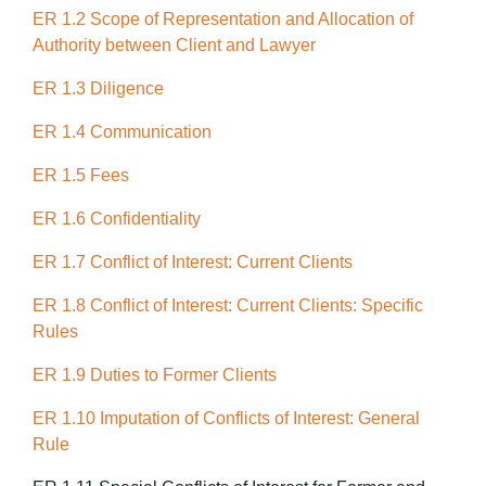
ER 1.2 Scope of Representation and Allocation of
Authority between Client and Lawyer
ER 1.3 Diligence
ER 1.4 Communication
ER 1.5 Fees
ER 1.6 Confidentiality
ER 1.7 Conflict of Interest: Current Clients
ER 1.8 Conflict of Interest: Current Clients: Specific
Rules
ER 1.9 Duties to Former Clients
ER 1.10 Imputation of Conflicts of Interest: General
Rule