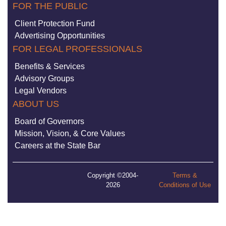
FOR THE PUBLIC
Client Protection Fund
Advertising Opportunities
FOR LEGAL PROFESSIONALS
Benefits & Services
Advisory Groups
Legal Vendors
ABOUT US
Board of Governors
Mission, Vision, & Core Values
Careers at the State Bar
Copyright ©2004-
Terms &
2026
Conditions of Use