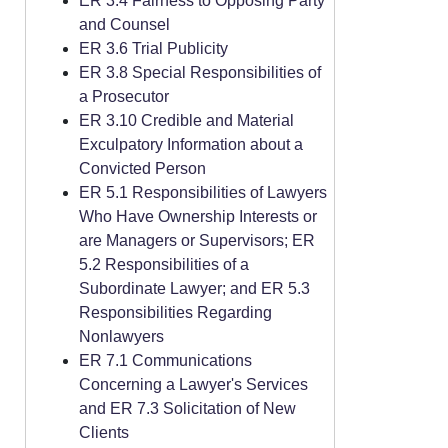
ER 3.4 Fairness to Opposing Party
and Counsel
ER 3.6 Trial Publicity
ER 3.8 Special Responsibilities of
a Prosecutor
ER 3.10 Credible and Material
Exculpatory Information about a
Convicted Person
ER 5.1 Responsibilities of Lawyers
Who Have Ownership Interests or
are Managers or Supervisors; ER
5.2 Responsibilities of a
Subordinate Lawyer; and ER 5.3
Responsibilities Regarding
Nonlawyers
ER 7.1 Communications
Concerning a Lawyer's Services
and ER 7.3 Solicitation of New
Clients