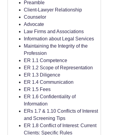
Preamble
Client-Lawyer Relationship
Counselor
Advocate
Law Firms and Associations
Information about Legal Services
Maintaining the Integrity of the
Profession
ER 1.1 Competence
ER 1.2 Scope of Representation
ER 1.3 Diligence
ER 1.4 Communication
ER 1.5 Fees
ER 1.6 Confidentiality of
Information
ERs 1.7 & 1.10 Conflicts of Interest
and Screening Tips
ER 1.8 Conflict of Interest: Current
Clients: Specific Rules