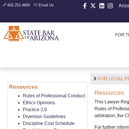
602.252.4804
Email Us
Ariz
FOR T
FOR LEGAL 
Resources
Resources
Rules of Professional Conduct
This Lawyer Regu
Ethics Opinions
Rules of Professi
Practice 2.0
arbitration, the 
Diversion Guidelines
Discipline Cost Schedule
For further inform