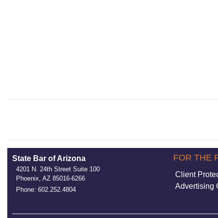
FOR THE 
State Bar of Arizona
4201 N. 24th Street Suite 100
Client Prote
Phoenix, AZ 85016-6266
Advertising 
Phone: 602.252.4804