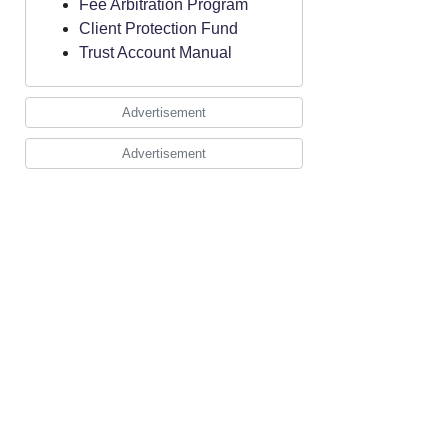
Fee Arbitration Program
Client Protection Fund
Trust Account Manual
Advertisement
Advertisement