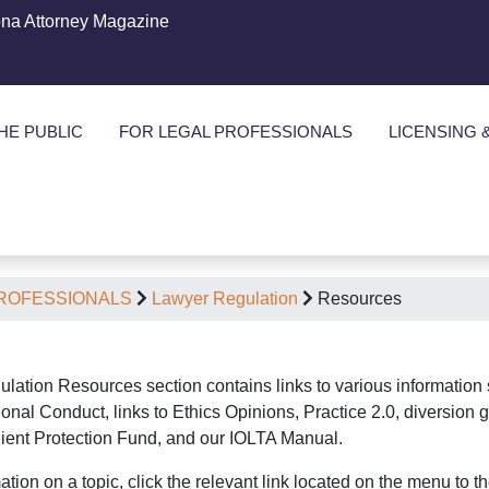
ona Attorney Magazine
HE PUBLIC
FOR LEGAL PROFESSIONALS
LICENSING 
PROFESSIONALS
Lawyer Regulation
Resources
lation Resources section contains links to various information 
onal Conduct, links to Ethics Opinions, Practice 2.0, diversion g
Client Protection Fund, and our IOLTA Manual.
ation on a topic, click the relevant link located on the menu to the