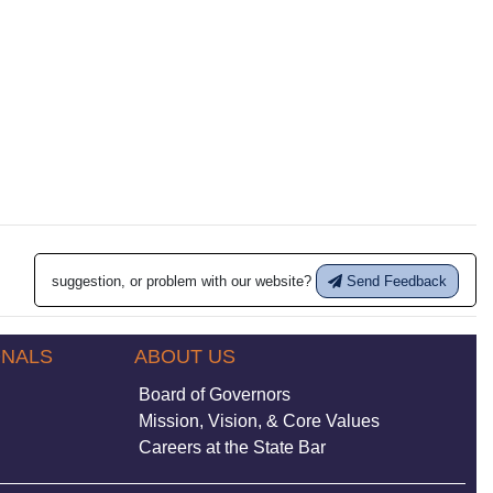
suggestion, or problem with our website?
Send Feedback
ONALS
ABOUT US
Board of Governors
Mission, Vision, & Core Values
Careers at the State Bar