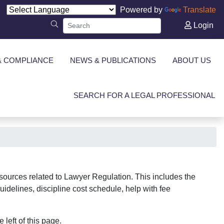
Powered by
Translate
Login
& COMPLIANCE
NEWS & PUBLICATIONS
ABOUT US
SEARCH FOR A LEGAL PROFESSIONAL
sources related to Lawyer Regulation. This includes the
uidelines, discipline cost schedule, help with fee
 left of this page.