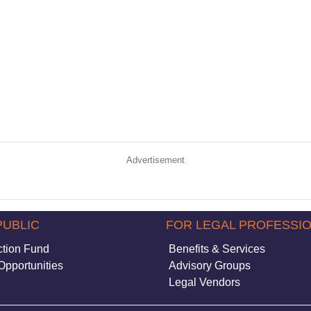
Advertisement
PUBLIC
FOR LEGAL PROFESSI
ction Fund
Benefits & Services
Opportunities
Advisory Groups
Legal Vendors