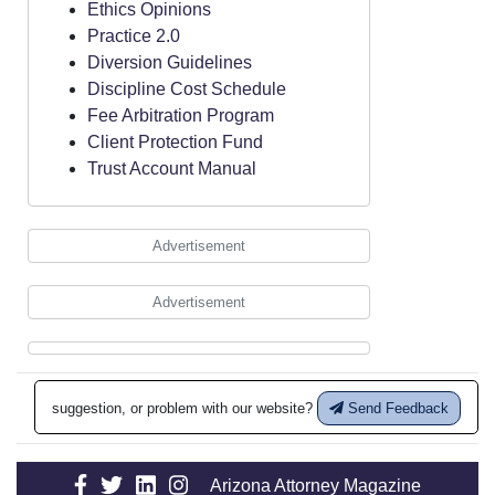
Ethics Opinions
Practice 2.0
Diversion Guidelines
Discipline Cost Schedule
Fee Arbitration Program
Client Protection Fund
Trust Account Manual
Advertisement
Advertisement
suggestion, or problem with our website?
Send Feedback
Arizona Attorney Magazine