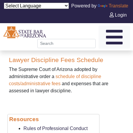
Powered by
Translate
Login
Lawyer Discipline Fees Schedule
The Supreme Court of Arizona adopted by
administrative order a
schedule of discipline
costs/administrative fees
and expenses that are
assessed in lawyer discipline.
Resources
Rules of Professional Conduct