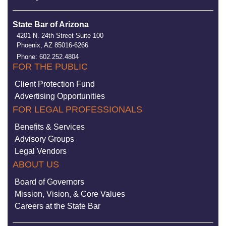
State Bar of Arizona
4201 N. 24th Street Suite 100
Phoenix, AZ 85016-6266
Phone: 602.252.4804
FOR THE PUBLIC
Client Protection Fund
Advertising Opportunities
FOR LEGAL PROFESSIONALS
Benefits & Services
Advisory Groups
Legal Vendors
ABOUT US
Board of Governors
Mission, Vision, & Core Values
Careers at the State Bar