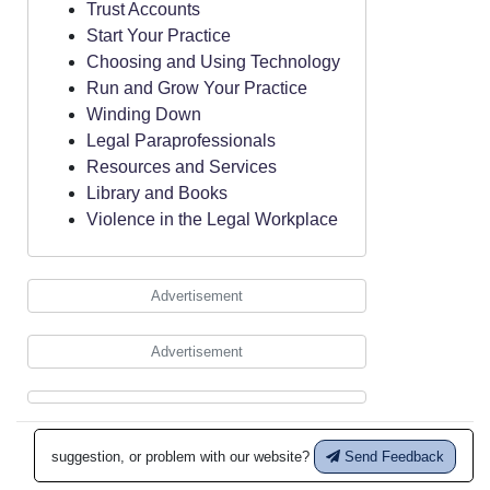
Trust Accounts
Start Your Practice
Choosing and Using Technology
Run and Grow Your Practice
Winding Down
Legal Paraprofessionals
Resources and Services
Library and Books
Violence in the Legal Workplace
Advertisement
Advertisement
suggestion, or problem with our website?
Send Feedback