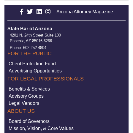
Arizona Attorney Magazine
State Bar of Arizona
4201 N. 24th Street Suite 100
Phoenix, AZ 85016-6266
Phone: 602.252.4804
FOR THE PUBLIC
Client Protection Fund
Advertising Opportunities
FOR LEGAL PROFESSIONALS
Benefits & Services
Advisory Groups
Legal Vendors
ABOUT US
Board of Governors
Mission, Vision, & Core Values