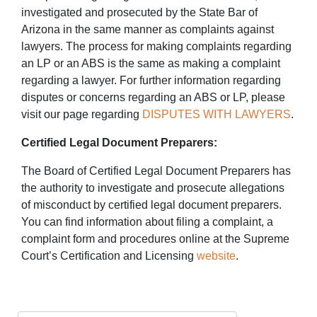
investigated and prosecuted by the State Bar of
Arizona in the same manner as complaints against
lawyers. The process for making complaints regarding
an LP or an ABS is the same as making a complaint
regarding a lawyer. For further information regarding
disputes or concerns regarding an ABS or LP, please
visit our page regarding
DISPUTES WITH LAWYERS
.
Certified Legal Document Preparers:
The Board of Certified Legal Document Preparers has
the authority to investigate and prosecute allegations
of misconduct by certified legal document preparers.
You can find information about filing a complaint, a
complaint form and procedures online at the Supreme
Court’s Certification and Licensing
website
.