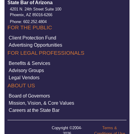
State Bar of Arizona
4201 N. 24th Street Suite 100
Phoenix, AZ 85016-6266
Phone: 602.252.4804
FOR THE PUBLIC
Client Protection Fund
Advertising Opportunities
FOR LEGAL PROFESSIONALS
Benefits & Services
Advisory Groups
Legal Vendors
ABOUT US
Board of Governors
Mission, Vision, & Core Values
Careers at the State Bar
Copyright ©2004-
Terms &
2026
Conditions of Use