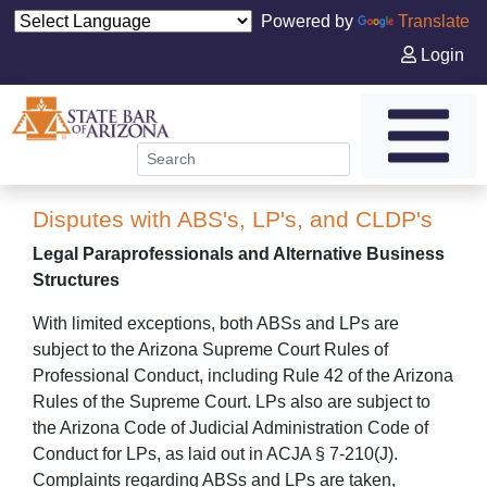
Powered by
Translate
Login
Disputes with ABS's, LP's, and CLDP's
Legal Paraprofessionals and Alternative Business
Structures
With limited exceptions, both ABSs and LPs are
subject to the Arizona Supreme Court Rules of
Professional Conduct, including Rule 42 of the Arizona
Rules of the Supreme Court. LPs also are subject to
the Arizona Code of Judicial Administration Code of
Conduct for LPs, as laid out in ACJA § 7-210(J).
Complaints regarding ABSs and LPs are taken,