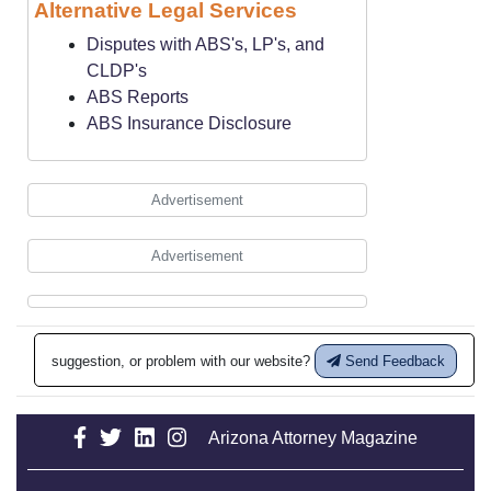
Alternative Legal Services
Disputes with ABS's, LP's, and
CLDP's
ABS Reports
ABS Insurance Disclosure
Advertisement
Advertisement
suggestion, or problem with our website?
Send Feedback
Arizona Attorney Magazine